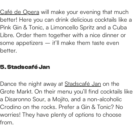
Café de Opera
will make your evening that much
better! Here you can drink delicious cocktails like a
Pink Gin & Tonic, a Limoncello Spritz and a Cuba
Libre. Order them together with a nice dinner or
some appetizers – it’ll make them taste even
better.
5. Stadscafé Jan
Dance the night away at
Stadscafé Jan
on the
Grote Markt. On their menu you’ll find cocktails like
a Disaronno Sour, a Mojito, and a non-alcoholic
Crodino on the rocks. Prefer a Gin & Tonic? No
worries! They have plenty of options to choose
from.