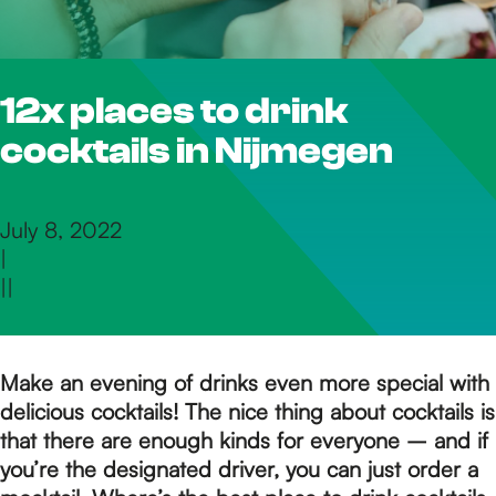
h
12x places to drink
e
cocktails in Nijmegen
h
July 8, 2022
|
o
|
|
m
Make an evening of drinks even more special with
delicious cocktails! The nice thing about cocktails is
e
that there are enough kinds for everyone – and if
you’re the designated driver, you can just order a