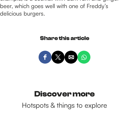
beer, which goes well with one of Freddy’s
delicious burgers.
Share this article
S
S
S
S
h
h
h
h
a
a
a
a
r
r
r
r
e
e
e
e
Discover more
t
t
t
t
Hotspots & things to explore
h
h
h
h
i
i
i
i
s
s
s
s
p
p
p
p