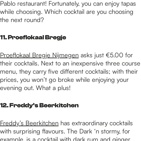
Pablo restaurant! Fortunately, you can enjoy tapas
while choosing. Which cocktail are you choosing
the next round?
11. Proeflokaal Bregje
Proeflokaal Bregje Nijmegen
asks just €5.00 for
their cocktails. Next to an inexpensive three course
menu, they carry five different cocktails; with their
prices, you won’t go broke while enjoying your
evening out. What a plus!
12. Freddy's Beerkitchen
Freddy’s Beerkitchen
has extraordinary cocktails
with surprising flavours. The Dark ‘n stormy, for
example, is a cocktail with dark rum and ginger