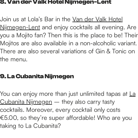
8. Van der Valk Hotel Nijmegen-Lent
Join us at Lola’s Bar in the
Van der Valk Hotel
Nijmegen-Lent
and enjoy cocktails all evening. Are
you a Mojito fan? Then this is the place to be! Their
Mojitos are also available in a non-alcoholic variant.
There are also several variations of Gin & Tonic on
the menu.
9. La Cubanita Nijmegen
You can enjoy more than just unlimited tapas at
La
Cubanita Nijmegen
– they also carry tasty
cocktails. Moreover, every cocktail only costs
€5.00, so they’re super affordable! Who are you
taking to La Cubanita?