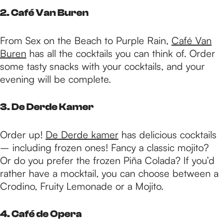
2. Café Van Buren
From Sex on the Beach to Purple Rain,
Café Van
Buren
has all the cocktails you can think of. Order
some tasty snacks with your cocktails, and your
evening will be complete.
3. De Derde Kamer
Order up!
De Derde kamer
has delicious cocktails
– including frozen ones! Fancy a classic mojito?
Or do you prefer the frozen Piña Colada? If you’d
rather have a mocktail, you can choose between a
Crodino, Fruity Lemonade or a Mojito.
4. Café de Opera