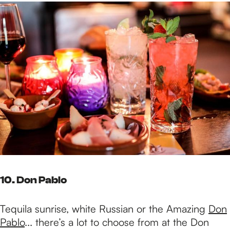
10. Don Pablo
Tequila sunrise, white Russian or the Amazing
Don
Pablo
... there’s a lot to choose from at the Don