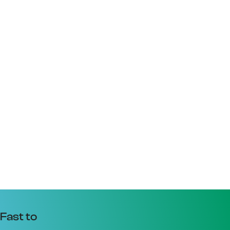
Fast to