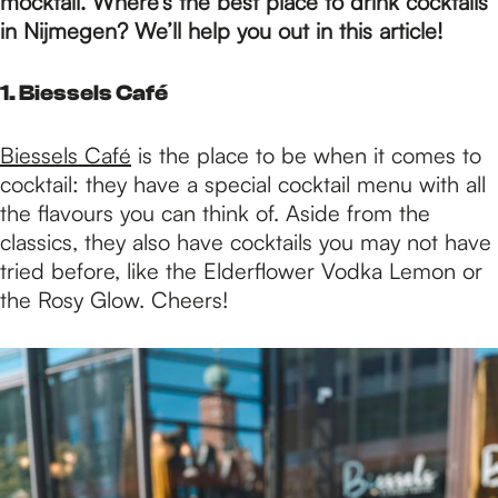
p
mocktail. Where’s the best place to drink cocktails
in Nijmegen? We’ll help you out in this article!
a
1. Biessels Café
g
Biessels Café
is the place to be when it comes to
cocktail: they have a special cocktail menu with all
the flavours you can think of. Aside from the
e
classics, they also have cocktails you may not have
tried before, like the Elderflower Vodka Lemon or
the Rosy Glow. Cheers!