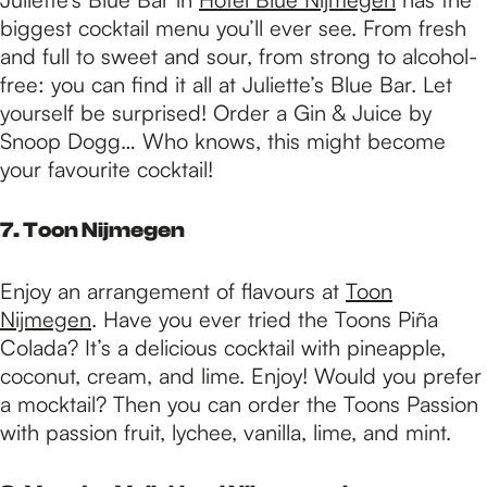
biggest cocktail menu you’ll ever see. From fresh
and full to sweet and sour, from strong to alcohol-
free: you can find it all at Juliette’s Blue Bar. Let
yourself be surprised! Order a Gin & Juice by
Snoop Dogg… Who knows, this might become
your favourite cocktail!
7. Toon Nijmegen
Enjoy an arrangement of flavours at
Toon
Nijmegen
. Have you ever tried the Toons Piña
Colada? It’s a delicious cocktail with pineapple,
coconut, cream, and lime. Enjoy! Would you prefer
a mocktail? Then you can order the Toons Passion
with passion fruit, lychee, vanilla, lime, and mint.