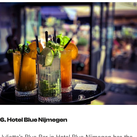
6. Hotel Blue Nijmegen
Juliette’s Blue Bar in
Hotel Blue Nijmegen
has the