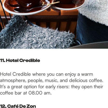
11. Hotel Credible
Hotel Credible where you can enjoy a warm
atmosphere, people, music, and delicious coffee.
It’s a great option for early risers: they open their
coffee bar at 08.00 am.
12. Café De Zon