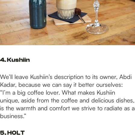
4. Kushiin
We’ll leave Kushiin’s description to its owner, Abdi
Kadar, because we can say it better ourselves:
“I’m a big coffee lover. What makes Kushiin
unique, aside from the coffee and delicious dishes,
is the warmth and comfort we strive to radiate as a
business.”
5. HOLT