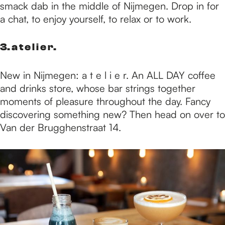
smack dab in the middle of Nijmegen. Drop in for
a chat, to enjoy yourself, to relax or to work.
3. a t e l i e r.
New in Nijmegen: a t e l i e r. An ALL DAY coffee
and drinks store, whose bar strings together
moments of pleasure throughout the day. Fancy
discovering something new? Then head on over to
Van der Brugghenstraat 14.