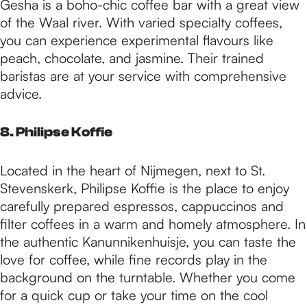
Gesha is a boho-chic coffee bar with a great view
of the Waal river. With varied specialty coffees,
you can experience experimental flavours like
peach, chocolate, and jasmine. Their trained
baristas are at your service with comprehensive
advice.
8. Philipse Koffie
Located in the heart of Nijmegen, next to St.
Stevenskerk, Philipse Koffie is the place to enjoy
carefully prepared espressos, cappuccinos and
filter coffees in a warm and homely atmosphere. In
the authentic Kanunnikenhuisje, you can taste the
love for coffee, while fine records play in the
background on the turntable. Whether you come
for a quick cup or take your time on the cool