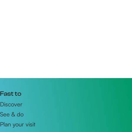
Fast to
Discover
See & do
Plan your visit