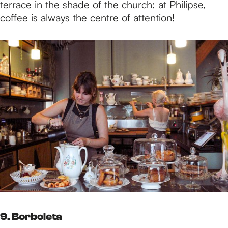
terrace in the shade of the church: at Philipse,
coffee is always the centre of attention!
9. Borboleta