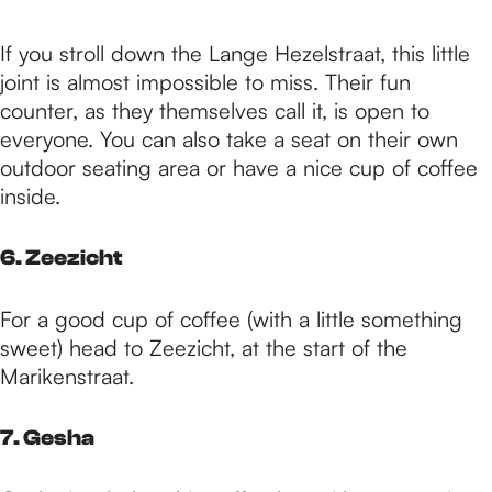
If you stroll down the Lange Hezelstraat, this little
joint is almost impossible to miss. Their fun
counter, as they themselves call it, is open to
everyone. You can also take a seat on their own
outdoor seating area or have a nice cup of coffee
inside.
6. Zeezicht
For a good cup of coffee (with a little something
sweet) head to Zeezicht, at the start of the
Marikenstraat.
7. Gesha