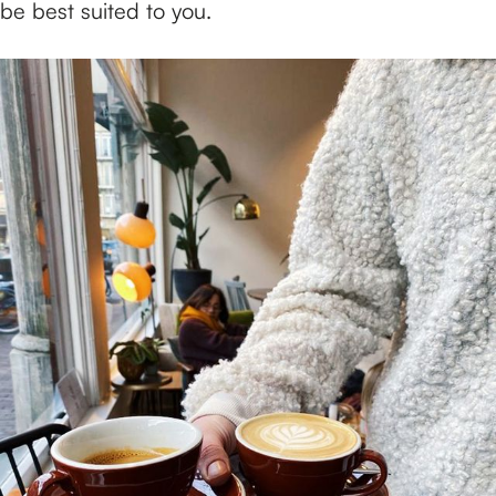
be best suited to you.