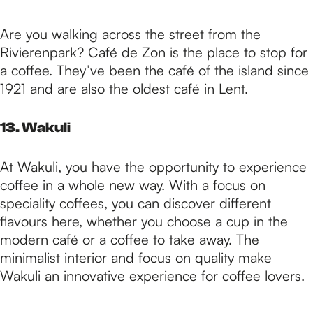
Are you walking across the street from the
Rivierenpark? Café de Zon is the place to stop for
a coffee. They’ve been the café of the island since
1921 and are also the oldest café in Lent.
13. Wakuli
At Wakuli, you have the opportunity to experience
coffee in a whole new way. With a focus on
speciality coffees, you can discover different
flavours here, whether you choose a cup in the
modern café or a coffee to take away. The
minimalist interior and focus on quality make
Wakuli an innovative experience for coffee lovers.