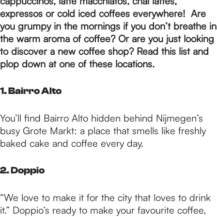
p
cappuccinos, latte macchiatos, chai lattes,
expressos or cold iced coffees everywhere! Are
you grumpy in the mornings if you don’t breathe in
a
the warm aroma of coffee? Or are you just looking
to discover a new coffee shop? Read this list and
plop down at one of these locations.
g
1. Bairro Alto
e
You’ll find Bairro Alto hidden behind Nijmegen’s
busy Grote Markt: a place that smells like freshly
baked cake and coffee every day.
2. Doppio
“We love to make it for the city that loves to drink
it.” Doppio’s ready to make your favourite coffee,