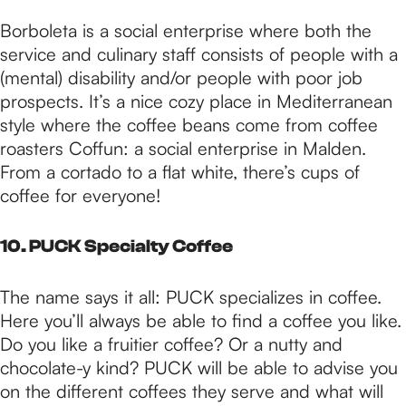
Borboleta is a social enterprise where both the
service and culinary staff consists of people with a
(mental) disability and/or people with poor job
prospects. It’s a nice cozy place in Mediterranean
style where the coffee beans come from coffee
roasters Coffun: a social enterprise in Malden.
From a cortado to a flat white, there’s cups of
coffee for everyone!
10. PUCK Specialty Coffee
The name says it all: PUCK specializes in coffee.
Here you’ll always be able to find a coffee you like.
Do you like a fruitier coffee? Or a nutty and
chocolate-y kind? PUCK will be able to advise you
on the different coffees they serve and what will