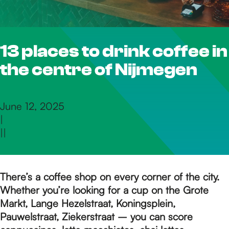
h
13 places to drink coffee in
e
the centre of Nijmegen
h
June 12, 2025
|
o
|
|
m
There’s a coffee shop on every corner of the city.
Whether you’re looking for a cup on the Grote
e
Markt, Lange Hezelstraat, Koningsplein,
Pauwelstraat, Ziekerstraat – you can score