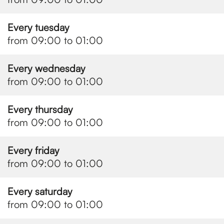
Every tuesday
from 09:00 to 01:00
Every wednesday
from 09:00 to 01:00
Every thursday
from 09:00 to 01:00
Every friday
from 09:00 to 01:00
Every saturday
from 09:00 to 01:00