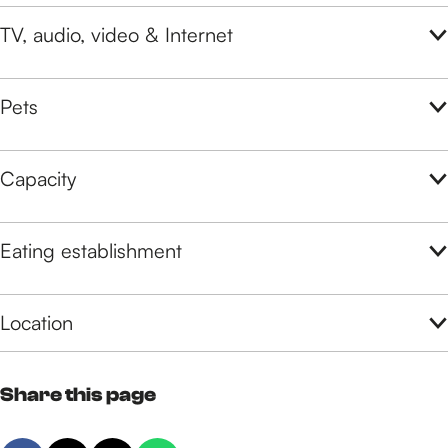
TV, audio, video & Internet
Pets
Capacity
Eating establishment
Location
Share this page