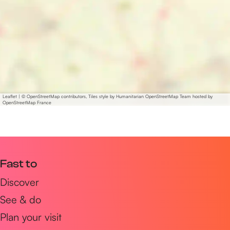
Leaflet
|
© OpenStreetMap contributors, Tiles style by Humanitarian OpenStreetMap Team hosted by
OpenStreetMap France
Fast to
Discover
See & do
Plan your visit