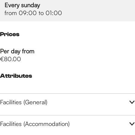
Every sunday
from 09:00 to 01:00
Prices
Per day from
€80.00
Attributes
Facilities (General)
Facilities (Accommodation)