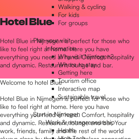
Walking & cycling
h
For kids
Hotel Blue
For groups
e
Plan your visit
Hotel Blue in Nijmegen is perfect for those who
Information
like to feel right at home. Here you have
h
Why visit Nijmegen?
everything you need at hand. Comfort, hospitality
Where to stay
and dynamic. Restaurant, lounge and bar.
Getting here
o
Tourism office
Welcome to hotel Blue
Interactive map
m
Sustainable travel
Hotel Blue in Nijmegen is perfect for those who
like to feel right at home. Here you have
Start in Nijmegen
everything you need at hand. Comfort, hospitality
e
Work & entrepreneurship
and dynamic. Restaurant, lounge and bar. Your
Health
work, friends, family and the rest of the world
High Tech
always close by through the wireless connection.