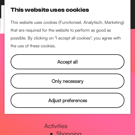
Performance art
This website uses cookies
Museums & art
S
M
Cinema & film
e
a
M
This website uses cookies (Functioneel, Analytisch, Marketing)
a
p
that are required for the website to perform as good as
e
G
Food & drinks
r
possible. By clicking on "I accept all cookies", you agree with
n
Coffee
c
the use of these cookies.
u
Breakfast
h
o
Lunch
Accept all
High tea
Restaurants
t
Only necessary
Nightlife
o
Adjust preferences
Pubs & bars
Dancing
t
Activities
Shopping