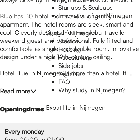
p
Startups & Scaleups
Innovations from Nijmegen
Blue has 30 hotel rooms and a long-stay
a
apartment. The hotel rooms are sleek, smart and
cool. Cleverly designed for the global traveller,
Study in Nijmegen
weekend guest and professional. Fully fitted and
Studies
g
comfortable as single and double room. Innovative
Housing
design under a high 19th-century ceiling.
Associations
e
Side jobs
Hotel Blue in Nijmegen is more than a hotel. It …
Nightlife
FAQ
Why study in Nijmegen?
Read more
Expat life in Nijmegen
Openingtimes
Every monday
from 09:00 to 01:00