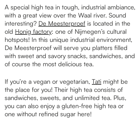
A special high tea in tough, industrial ambiance,
with a great view over the Waal river. Sound
interesting?
De Meesterproef
is located in the
old
Honig factory
: one of Nijmegen’s cultural
hotspots! In this unique industrial environment,
De Meesterproef will serve you platters filled
with sweet and savory snacks, sandwiches, and
of course the most delicious tea.
If you’re a vegan or vegetarian,
Tati
might be
the place for you! Their high tea consists of
sandwiches, sweets, and unlimited tea. Plus,
you can also enjoy a gluten-free high tea or
one without refined sugar here!