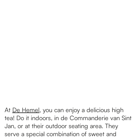
At
De Hemel
, you can enjoy a delicious high
tea! Do it indoors, in de Commanderie van Sint
Jan, or at their outdoor seating area. They
serve a special combination of sweet and