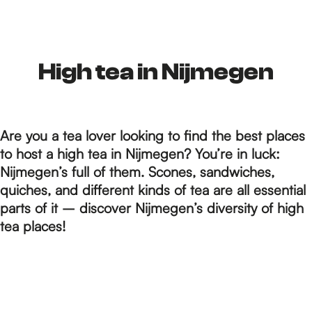
h
e
High tea in Nijmegen
h
Are you a tea lover looking to find the best places
to host a high tea in Nijmegen? You’re in luck:
o
Nijmegen’s full of them. Scones, sandwiches,
quiches, and different kinds of tea are all essential
parts of it – discover Nijmegen’s diversity of high
m
tea places!
e