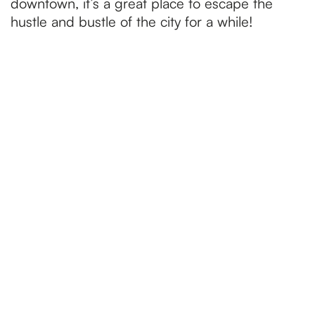
downtown, it’s a great place to escape the
hustle and bustle of the city for a while!