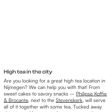
p
a
g
e
High tea in the city
Are you looking for a great high tea location in
Nijmegen? We can help you with that! From
sweet cakes to savory snacks –
Philipse Koffie
& Brocante
, next to the
Stevenskerk
, will serve
all of it together with some tea. Tucked away