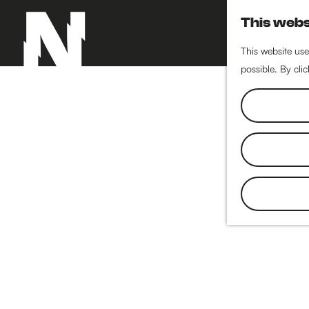
This webs
This website use
possible. By cli
G
o
t
o
t