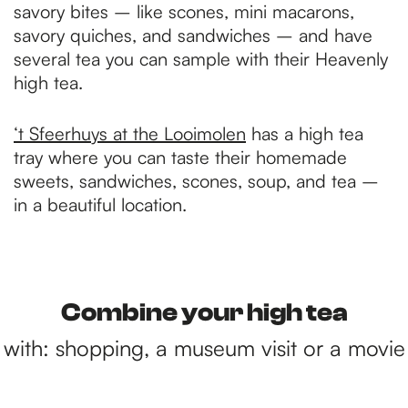
savory bites – like scones, mini macarons,
savory quiches, and sandwiches – and have
several tea you can sample with their Heavenly
high tea.
‘t Sfeerhuys at the Looimolen
has a high tea
tray where you can taste their homemade
sweets, sandwiches, scones, soup, and tea –
in a beautiful location.
Combine your high tea
with: shopping, a museum visit or a movie