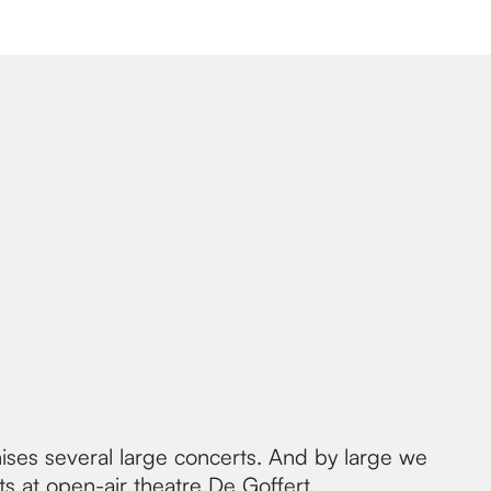
ises several large concerts. And by large we
ts at
open-air theatre De Goffert
.