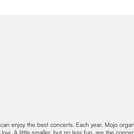
an enjoy the best concerts. Each year, Mojo organ
vi. A little smaller, but no less fun, are the concer