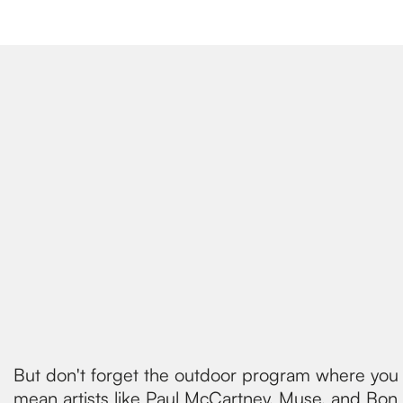
But don't forget the outdoor program where you c
mean artists like Paul McCartney, Muse, and Bon Jo