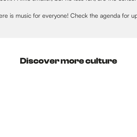
 there is music for everyone! Check the agenda for 
Discover more culture