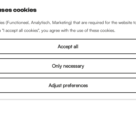
uses cookies
S
e
es (Functioneel, Analytisch, Marketing) that are required for the website 
a
n "I accept all cookies", you agree with the use of these cookies.
r
c
Accept all
h
Only necessary
Adjust preferences