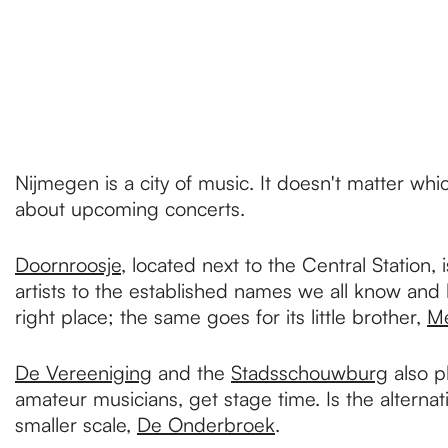
p
a
g
Nijmegen is a city of music. It doesn't matter whi
about upcoming concerts.
e
Doornroosje
, located next to the Central Station
artists to the established names we all know and
right place; the same goes for its little brother,
Me
De Vereeniging
and the
Stadsschouwburg
also p
amateur musicians, get stage time. Is the alterna
smaller scale,
De Onderbroek
.