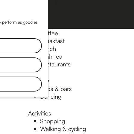
Museums & art
Cinema & film
M
a
M
to perform as good as
Food & drinks
p
e
Coffee
n
Breakfast
Lunch
u
High tea
Restaurants
Nightlife
Pubs & bars
Dancing
Activities
Shopping
Walking & cycling