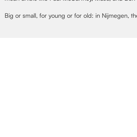
Big or small, for young or for old: in Nijmegen,