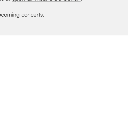
upcoming concerts.