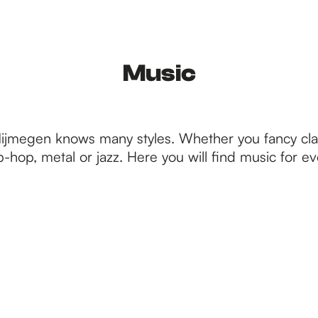
Music
Nijmegen knows many styles. Whether you fancy clas
p-hop, metal or jazz. Here you will find music for e