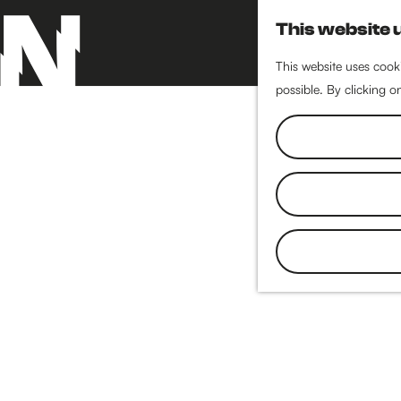
This website 
This website uses cooki
possible. By clicking o
G
o
t
o
t