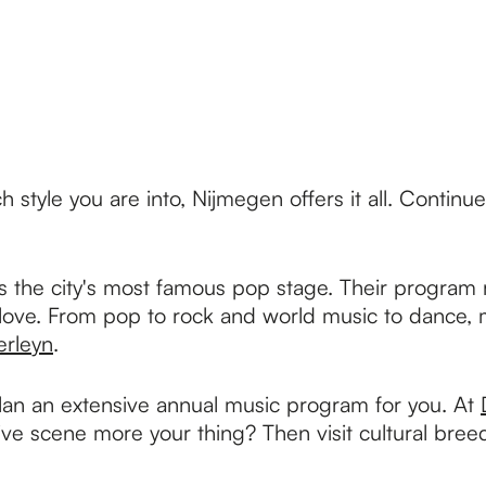
ch style you are into, Nijmegen offers it all. Contin
, is the city's most famous pop stage. Their progra
 love. From pop to rock and world music to dance, m
rleyn
.
lan an extensive annual music program for you. At
tive scene more your thing? Then visit cultural br