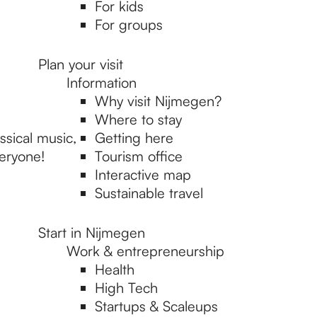
For kids
For groups
Plan your visit
Information
Why visit Nijmegen?
Where to stay
sical music,
Getting here
veryone!
Tourism office
Interactive map
Sustainable travel
Start in Nijmegen
Work & entrepreneurship
Health
High Tech
Startups & Scaleups