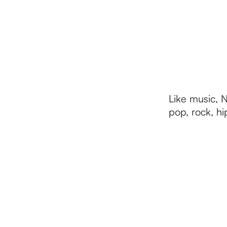
h
e
h
Like music, 
pop, rock, hi
o
m
e