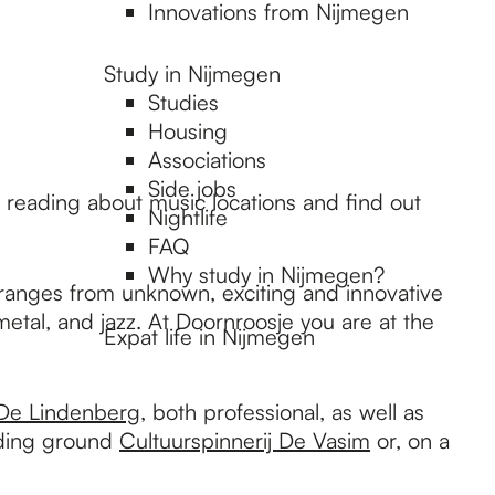
Innovations from Nijmegen
Study in Nijmegen
Studies
Housing
Associations
Side jobs
ue reading about music locations and find out
Nightlife
FAQ
Why study in Nijmegen?
m ranges from unknown, exciting and innovative
etal, and jazz. At Doornroosje you are at the
Expat life in Nijmegen
De Lindenberg
, both professional, as well as
eeding ground
Cultuurspinnerij De Vasim
or, on a