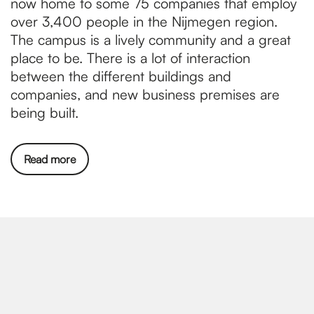
now home to some 75 companies that employ
over 3,400 people in the Nijmegen region.
The campus is a lively community and a great
place to be. There is a lot of interaction
between the different buildings and
companies, and new business premises are
being built.
Read more