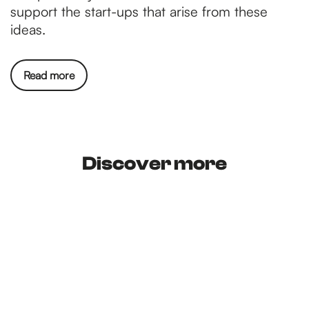
support the start-ups that arise from these
ideas.
Read more
Discover more