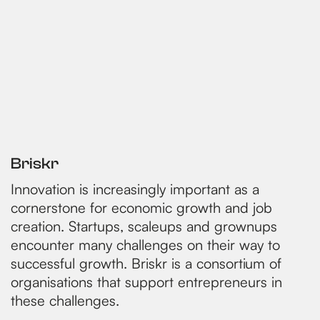
Briskr
Innovation is increasingly important as a
cornerstone for economic growth and job
creation. Startups, scaleups and grownups
encounter many challenges on their way to
successful growth. Briskr is a consortium of
organisations that support entrepreneurs in
these challenges.