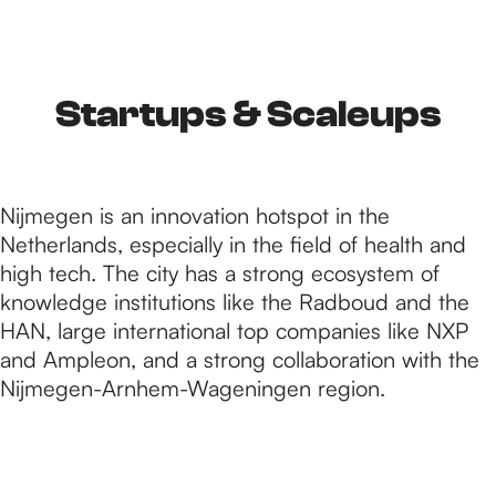
h
e
Startups & Scaleups
h
Nijmegen is an innovation hotspot in the
Netherlands, especially in the field of health and
o
high tech. The city has a strong ecosystem of
knowledge institutions like the Radboud and the
HAN, large international top companies like NXP
m
and Ampleon, and a strong collaboration with the
Nijmegen-Arnhem-Wageningen region.
e