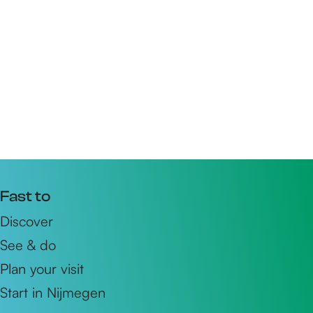
Fast to
Discover
See & do
Plan your visit
Start in Nijmegen