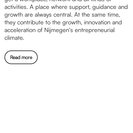
activities. A place where support, guidance and
growth are always central. At the same time,
they contribute to the growth, innovation and
acceleration of Nijmegen's entrepreneurial
climate.
Read more