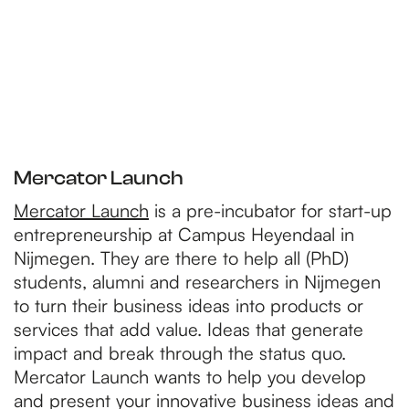
Mercator Launch
Mercator Launch
is a pre-incubator for start-up
entrepreneurship at Campus Heyendaal in
Nijmegen. They are there to help all (PhD)
students, alumni and researchers in Nijmegen
to turn their business ideas into products or
services that add value. Ideas that generate
impact and break through the status quo.
Mercator Launch wants to help you develop
and present your innovative business ideas and