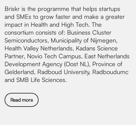
Briskr is the programme that helps startups
and SMEs to grow faster and make a greater
impact in Health and High Tech. The
consortium consists of: Business Cluster
Semiconductors, Municipality of Nijmegen,
Health Valley Netherlands, Kadans Science
Partner, Novio Tech Campus, East Netherlands
Development Agency (Oost NL), Province of
Gelderland, Radboud University, Radboudumc
and SMB Life Sciences.
Read more