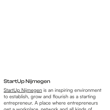
StartUp Nijmegen
StartUp Nijmegen
is an inspiring environment
to establish, grow and flourish as a starting
entrepreneur. A place where entrepreneurs
get a workplace, network and all kinds of