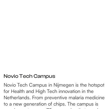
p
a
g
e
Novio Tech Campus
Novio Tech Campus in Nijmegen is the hotspot
for Health and High Tech innovation in the
Netherlands. From preventive malaria medicine
to a new generation of chips. The campus is