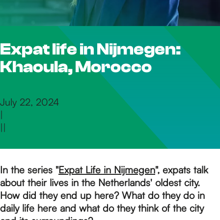
h
Expat life in Nijmegen:
e
Khaoula, Morocco
h
July 22, 2024
|
o
|
|
m
In the series "
Expat Life in Nijmegen
", expats talk
about their lives in the Netherlands' oldest city.
e
How did they end up here? What do they do in
daily life here and what do they think of the city