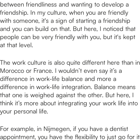
between friendliness and wanting to develop a
friendship. In my culture, when you are friendly
with someone, it's a sign of starting a friendship
and you can build on that. But here, I noticed that
people can be very friendly with you, but it's kept
at that level.
The work culture is also quite different here than in
Morocco or France. I wouldn’t even say it’s a
difference in work-life balance and more a
difference in work-life integration. Balance means
that one is weighed against the other. But here, I
think it’s more about integrating your work life into
your personal life.
For example, in Nijmegen, if you have a dentist
appointment, you have the flexibility to just go for it