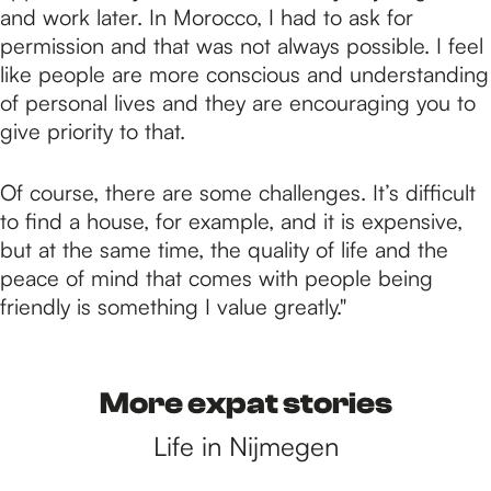
and work later. In Morocco, I had to ask for
permission and that was not always possible. I feel
like people are more conscious and understanding
of personal lives and they are encouraging you to
give priority to that.
Of course, there are some challenges. It’s difficult
to find a house, for example, and it is expensive,
but at the same time, the quality of life and the
peace of mind that comes with people being
friendly is something I value greatly."
More expat stories
Life in Nijmegen