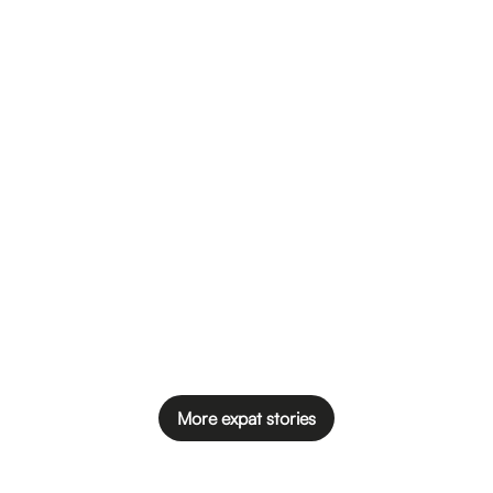
More expat stories