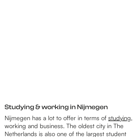
Studying & working in Nijmegen
Nijmegen has a lot to offer in terms of
studying
,
working and business. The oldest city in The
Netherlands is also one of the largest student