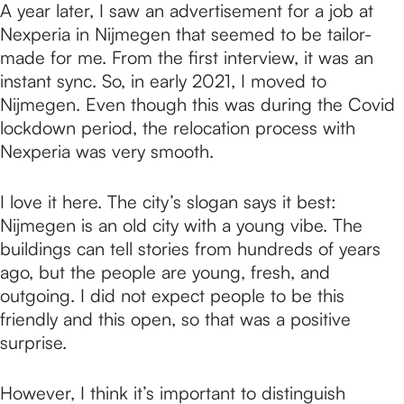
A year later, I saw an advertisement for a job at
Nexperia in Nijmegen that seemed to be tailor-
made for me. From the first interview, it was an
instant sync. So, in early 2021, I moved to
Nijmegen. Even though this was during the Covid
lockdown period, the relocation process with
Nexperia was very smooth.
I love it here. The city’s slogan says it best:
Nijmegen is an old city with a young vibe. The
buildings can tell stories from hundreds of years
ago, but the people are young, fresh, and
outgoing. I did not expect people to be this
friendly and this open, so that was a positive
surprise.
However, I think it’s important to distinguish