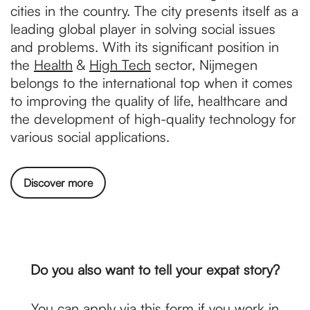
cities in the country. The city presents itself as a
leading global player in solving social issues
and problems. With its significant position in
the
Health
&
High Tech
sector, Nijmegen
belongs to the international top when it comes
to improving the quality of life, healthcare and
the development of high-quality technology for
various social applications.
Discover more
Do you also want to tell your expat story?
You can apply via
this form
if you work in