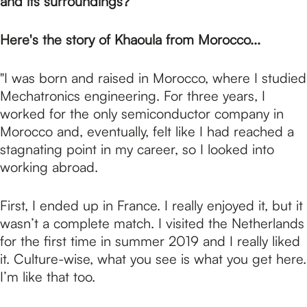
p
and its surroundings?
Here's the story of Khaoula from Morocco...
a
"I was born and raised in Morocco, where I studied
g
Mechatronics engineering. For three years, I
worked for the only semiconductor company in
Morocco and, eventually, felt like I had reached a
e
stagnating point in my career, so I looked into
working abroad.
First, I ended up in France. I really enjoyed it, but it
wasn’t a complete match. I visited the Netherlands
for the first time in summer 2019 and I really liked
it. Culture-wise, what you see is what you get here.
I’m like that too.