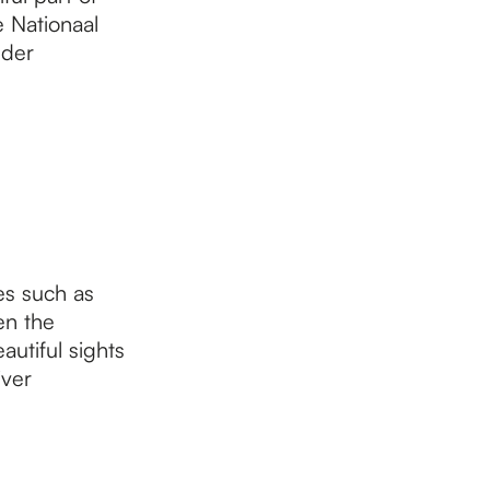
e Nationaal
lder
es such as
en the
autiful sights
iver