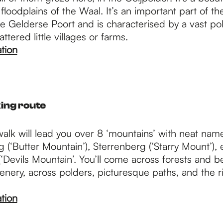
 floodplains of the Waal. It’s an important part of th
 Gelderse Poort and is characterised by a vast po
ttered little villages or farms.
tion
ing route
walk will lead you over 8 ‘mountains’ with neat nam
 (‘Butter Mountain’), Sterrenberg (‘Starry Mount’), 
‘Devils Mountain’. You’ll come across forests and be
scenery, across polders, picturesque paths, and the r
tion