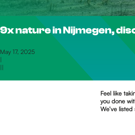
h
9x nature in Nijmegen, dis
e
h
May 17, 2025
|
|
|
o
m
Feel like tak
you done with
We’ve listed 
e