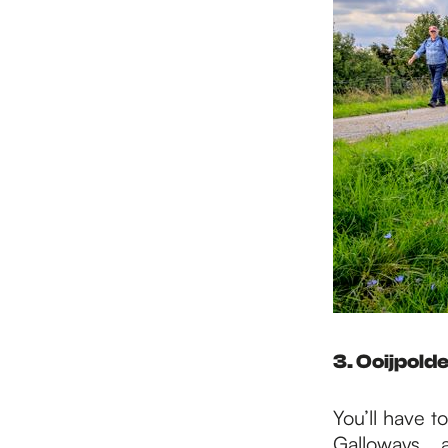
3. Ooijpold
You’ll have t
Galloways... a