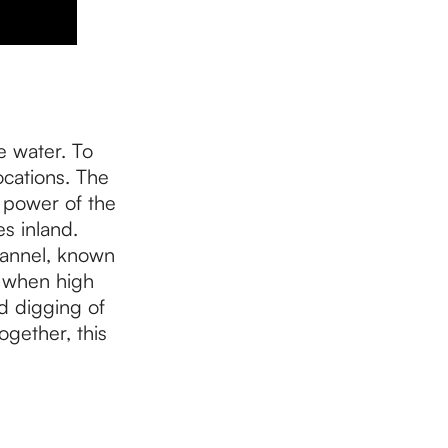
e water. To
ocations. The
e power of the
s inland.
hannel, known
e when high
nd digging of
ogether, this