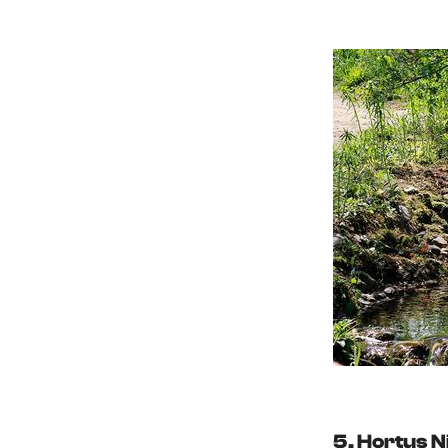
5. Hortus 