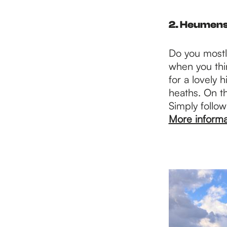
2. Heumen
Do you mostly
when you thi
for a lovely 
heaths. On th
Simply follow
More informa