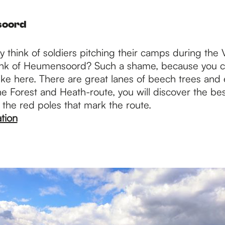
soord
 think of soldiers pitching their camps during the
nk of Heumensoord? Such a shame, because you c
hike here. There are great lanes of beech trees and
e Forest and Heath-route, you will discover the bes
 the red poles that mark the route.
tion