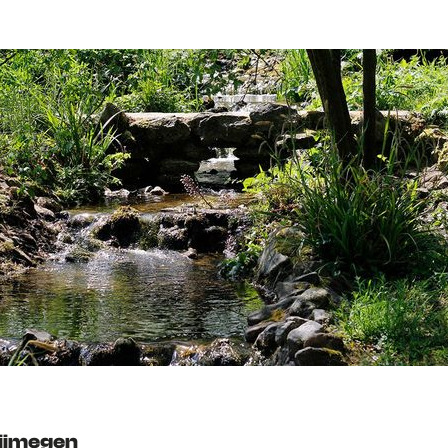
Nijmegen