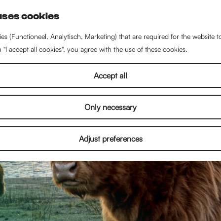
uses cookies
S
e
es (Functioneel, Analytisch, Marketing) that are required for the website 
a
n "I accept all cookies", you agree with the use of these cookies.
r
c
Accept all
h
Only necessary
Adjust preferences