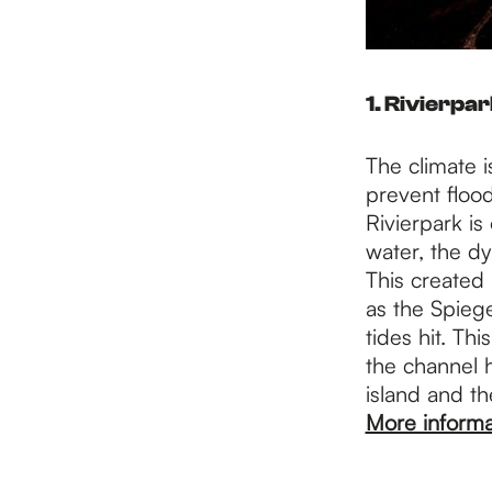
1. Rivierpa
The climate i
prevent flood
Rivierpark is
water, the d
This created
as the Spiege
tides hit. Th
the channel h
island and th
More informa