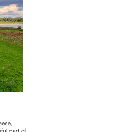
eese,
ful part of