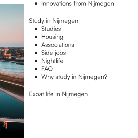
Innovations from Nijmegen
Study in Nijmegen
Studies
Housing
Associations
Side jobs
Nightlife
FAQ
Why study in Nijmegen?
Expat life in Nijmegen