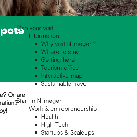
For kids
For groups
Plan your visit
spots
Information
Why visit Nijmegen?
Where to stay
Getting here
Tourism office
Interactive map
Sustainable travel
pe? Or are
Start in Nijmegen
ration?
Work & entrepreneurship
oy!
Health
High Tech
Startups & Scaleups