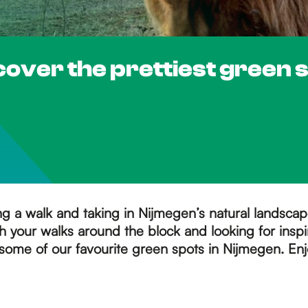
cover the prettiest green 
ing a walk and taking in Nijmegen’s natural landsca
 your walks around the block and looking for inspi
some of our favourite green spots in Nijmegen. Enj