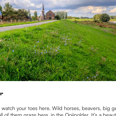
er
o watch your toes here. Wild horses, beavers, big g
ll of them graze here, in the Ooijpolder. It’s a beauti