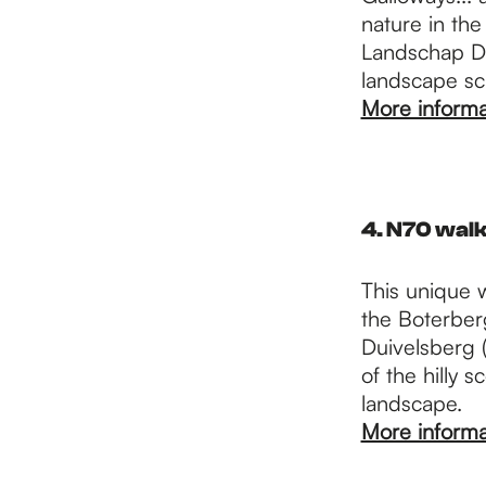
nature in the
Landschap De
landscape sca
More informa
4. N70 walk
This unique 
the Boterberg
Duivelsberg (
of the hilly 
landscape.
More informa