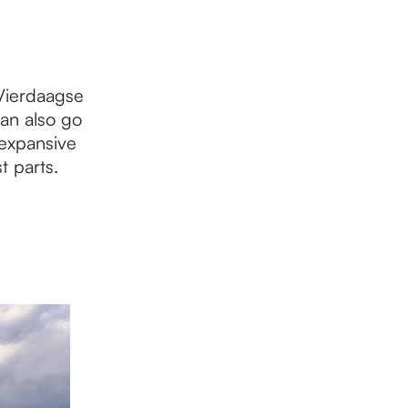
 Vierdaagse
an also go
 expansive
t parts.