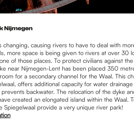
rk Nijmegen
s changing, causing rivers to have to deal with mor
s, more space is being given to rivers at over 30 l
 one of those places. To protect civilians against th
yke near Nijmegen-Lent has been placed 350 metre
 room for a secondary channel for the Waal. This c
lwaal, offers additional capacity for water drainag
is prevents backwater. The relocation of the dyke a
ave created an elongated island within the Waal. T
e Spiegelwaal provide a very unique river park!
tion