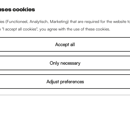
uses cookies
S
e
es (Functioneel, Analytisch, Marketing) that are required for the website 
a
n "I accept all cookies", you agree with the use of these cookies.
r
c
Accept all
h
Only necessary
Adjust preferences