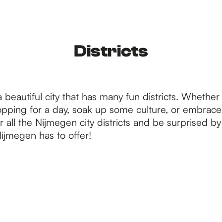
Districts
 beautiful city that has many fun districts. Whethe
opping for a day, soak up some culture, or embrace i
 all the Nijmegen city districts and be surprised by 
ijmegen has to offer!