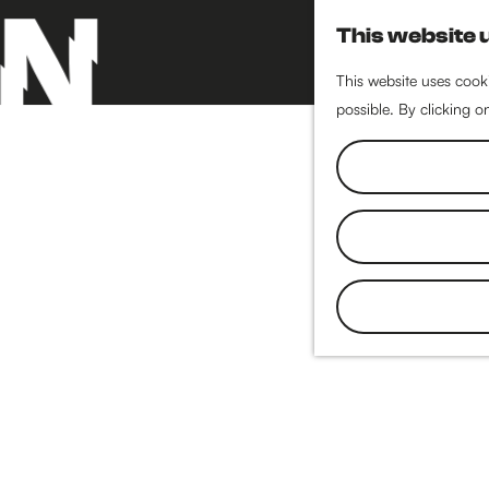
This website 
This website uses cooki
possible. By clicking o
G
o
t
o
t