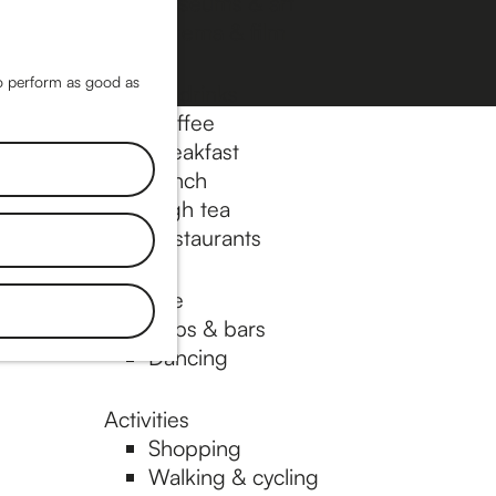
Museums & art
Cinema & film
M
a
M
to perform as good as
Food & drinks
p
e
Coffee
n
Breakfast
Lunch
u
High tea
Restaurants
Nightlife
Pubs & bars
Dancing
Activities
Shopping
Walking & cycling