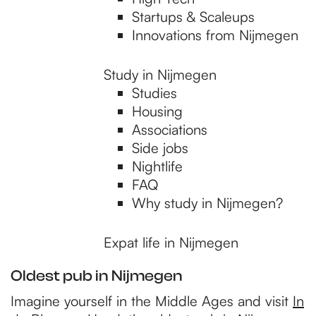
p
Startups & Scaleups
Innovations from Nijmegen
a
Study in Nijmegen
Studies
g
Housing
Associations
e
Side jobs
Nightlife
FAQ
Why study in Nijmegen?
Expat life in Nijmegen
Oldest pub in Nijmegen
Imagine yourself in the Middle Ages and visit
In