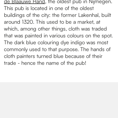
de Blaauwe Hand
, the oldest pub in Nijmegen.
This pub is located in one of the oldest
buildings of the city: the former Lakenhal, built
around 1320. This used to be a market, at
which, among other things, cloth was traded
that was painted in various colours on the spot.
The dark blue colouring dye indigo was most
commonly used to that purpose. The hands of
cloth painters turned blue because of their
trade - hence the name of the pub!