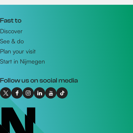
Fast to
Discover
See & do
Plan your visit
Start in Nijmegen
Follow us on social media
X
F
I
L
Y
T
I
a
n
i
o
i
n
c
s
n
u
k
t
e
t
k
T
T
o
b
a
e
u
o