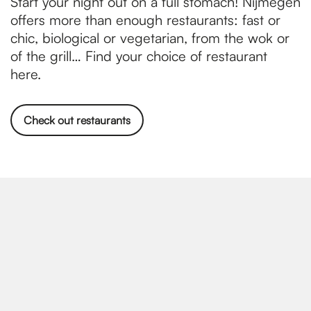
Start your night out on a full stomach! Nijmegen
offers more than enough restaurants: fast or
chic, biological or vegetarian, from the wok or
of the grill… Find your choice of restaurant
here.
Check out restaurants