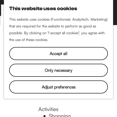
Performance art
This website uses cookies
Museums & art
S
M
Cinema & film
e
a
M
This website uses cookies (Functioneel, Analytisch, Marketing)
a
p
that are required for the website to perform as good as
e
G
Food & drinks
r
possible. By clicking on "I accept all cookies", you agree with
n
Coffee
c
the use of these cookies.
u
Breakfast
h
o
Lunch
Accept all
High tea
Restaurants
t
Only necessary
Nightlife
o
Adjust preferences
Pubs & bars
Dancing
t
Activities
Shopping