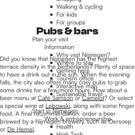
Walking & cycling
h
For kids
For groups
e
Pubs & bars
Plan your visit
Information
h
Why visit Nijmegen?
Did you know that Nijmegen has the highest
Where to stay
terrace density in the Netherlands? Plenty of space
Getting here
o
to have a drink out in the sun. When the evening
Tourism office
falls, the city also offers many cosy pubs to grab
Interactive map
some drinks for a few more hours. How about a
m
Sustainable travel
beer menu at
Café Samson
or
Camelot
? Or select
a special wine at
Lebowski
, along with some finger
Start in Nijmegen
e
food. A final recommendation: order a beer
Work & entrepreneurship
brewed by a Nijmegen brewery, such as Oersoep
Health
or
De Hemel
.
High Tech