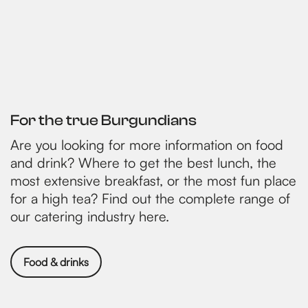
For the true Burgundians
Are you looking for more information on food
and drink? Where to get the best lunch, the
most extensive breakfast, or the most fun place
for a high tea? Find out the complete range of
our catering industry here.
Food & drinks