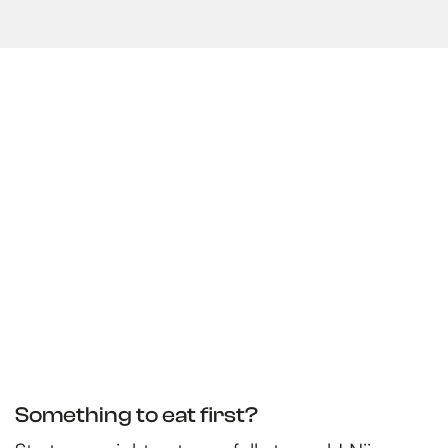
Something to eat first?