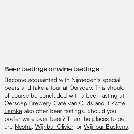
Beer tastings or wine tastings
Become acquainted with Nijmegen's special
beers and take a tour at Oersoep. This should
of course be concluded with a beer tasting at
Oersoep Brewery
.
Café van Ouds
and
't Zotte
Lemke
also offer beer tastings. Should you
prefer wine over beer? Then the places to be
are
Nostra
,
Wijnbar Olivier
, or
Wijnbar Buskens
.