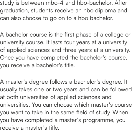
study is between mbo-4 and hbo-bachelor. After
graduation, students receive an hbo diploma and
can also choose to go on to a hbo bachelor.
A bachelor course is the first phase of a college or
university course. It lasts four years at a university
of applied sciences and three years at a university.
Once you have completed the bachelor's course,
you receive a bachelor's title.
A master's degree follows a bachelor's degree. It
usually takes one or two years and can be followed
at both universities of applied sciences and
universities. You can choose which master's course
you want to take in the same field of study. When
you have completed a master's programme, you
receive a master's title.