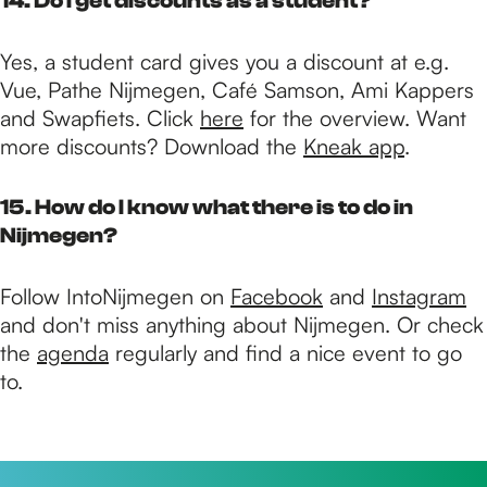
14. Do I get discounts as a student?
Yes, a student card gives you a discount at e.g.
Vue, Pathe Nijmegen, Café Samson, Ami Kappers
and Swapfiets. Click
here
for the overview. Want
more discounts? Download the
Kneak app
.
15. How do I know what there is to do in
Nijmegen?
Follow IntoNijmegen on
Facebook
and
Instagram
and don't miss anything about Nijmegen. Or check
the
agenda
regularly and find a nice event to go
to.