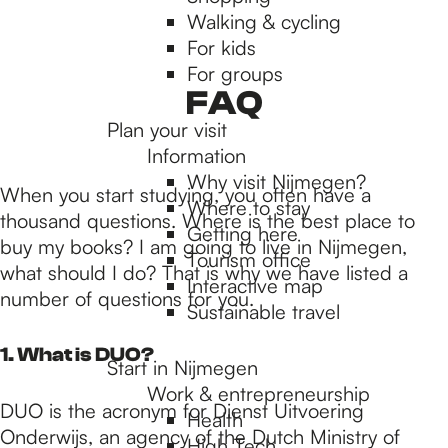
Walking & cycling
h
For kids
For groups
e
FAQ
Plan your visit
Information
h
Why visit Nijmegen?
When you start studying, you often have a
Where to stay
thousand questions. Where is the best place to
Getting here
o
buy my books? I am going to live in Nijmegen,
Tourism office
what should I do? That is why we have listed a
Interactive map
number of questions for you.
m
Sustainable travel
1. What is DUO?
Start in Nijmegen
e
Work & entrepreneurship
DUO is the acronym for Dienst Uitvoering
Health
Onderwijs, an agency of the Dutch Ministry of
High Tech