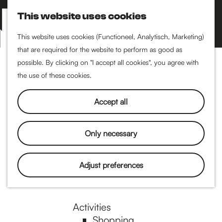
Performance art
This website uses cookies
Museums & art
S
M
Cinema & film
e
a
M
This website uses cookies (Functioneel, Analytisch, Marketing)
a
p
that are required for the website to perform as good as
e
G
Food & drinks
r
possible. By clicking on "I accept all cookies", you agree with
n
Coffee
c
the use of these cookies.
u
Breakfast
h
o
Lunch
Accept all
High tea
Restaurants
t
Only necessary
Nightlife
o
Adjust preferences
Pubs & bars
Dancing
t
Activities
Shopping