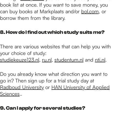
book list at once. If you want to save money, you
can buy books at Markplaats and/or
bol.com
, or
borrow them from the library.
8. How do I find out which study suits me?
There are various websites that can help you with
your choice of study:
studiekeuze123.nl
,
ru.nl
,
studentum.nl
and
nti.nl
.
Do you already know what direction you want to
go in? Then sign up for a trial study day at
Radboud University
or
HAN University of Applied
Sciences
..
9. Can I apply for several studies?