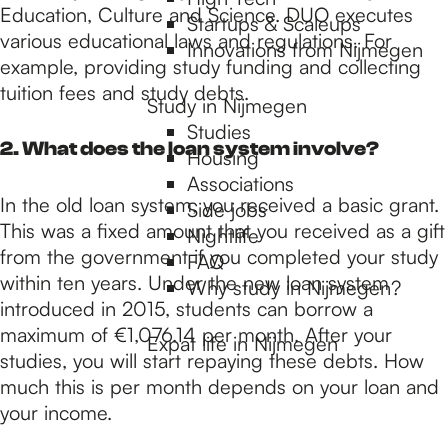
p
Education, Culture and Science. DUO executes
Startups & Scaleups
various educational laws and regulations. For
Innovations from Nijmegen
example, providing study funding and collecting
a
tuition fees and study debts.
Study in Nijmegen
Studies
g
2. What does the loan system involve?
Housing
Associations
In the old loan system, you received a basic grant.
e
Side jobs
This was a fixed amount that you received as a gift
Nightlife
from the government if you completed your study
FAQ
within ten years. Under the new loan system
Why study in Nijmegen?
introduced in 2015, students can borrow a
maximum of €1,076.14 per month. After your
Expat life in Nijmegen
studies, you will start repaying these debts. How
much this is per month depends on your loan and
your income.