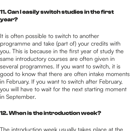
11. Can I easily switch studies in the first
year?
It is often possible to switch to another
programme and take (part of) your credits with
you. This is because in the first year of study the
same introductory courses are often given in
several programmes. If you want to switch, it is
good to know that there are often intake moments
in February. If you want to switch after February,
you will have to wait for the next starting moment
in September.
12. When is the introduction week?
The introduction week usually takes place at the