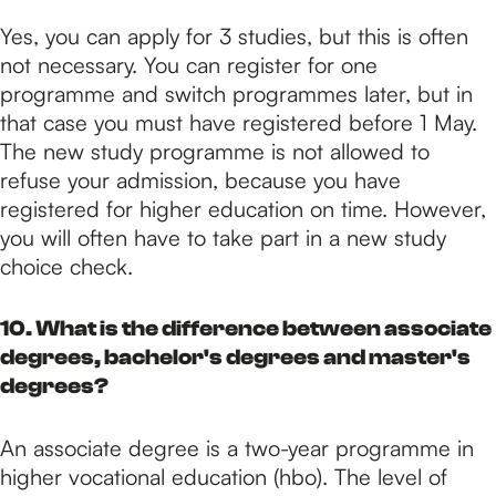
Yes, you can apply for 3 studies, but this is often
not necessary. You can register for one
programme and switch programmes later, but in
that case you must have registered before 1 May.
The new study programme is not allowed to
refuse your admission, because you have
registered for higher education on time. However,
you will often have to take part in a new study
choice check.
10. What is the difference between associate
degrees, bachelor's degrees and master's
degrees?
An associate degree is a two-year programme in
higher vocational education (hbo). The level of