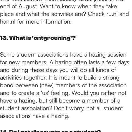
end of August. Want to know when they take
place and what the activities are? Check ru.nl and
han.nl for more information.
13. What is 'ontgroening'?
Some student associations have a hazing session
for new members. A hazing often lasts a few days
and during these days you will do all kinds of
activities together. It is meant to build a strong
bond between (new) members of the association
and to create a 'us' feeling. Would you rather not
have a hazing, but still become a member of a
student association? Don't worry, not all student
associations have a hazing.