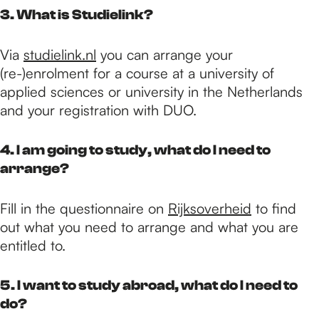
3. What is Studielink?
Via
studielink.nl
you can arrange your
(re-)enrolment for a course at a university of
applied sciences or university in the Netherlands
and your registration with DUO.
4. I am going to study, what do I need to
arrange?
Fill in the questionnaire on
Rijksoverheid
to find
out what you need to arrange and what you are
entitled to.
5. I want to study abroad, what do I need to
do?