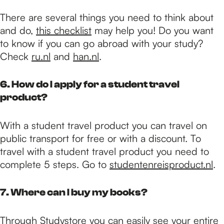
There are several things you need to think about
and do,
this checklist
may help you! Do you want
to know if you can go abroad with your study?
Check
ru.nl
and
han.nl
.
6. How do I apply for a student travel
product?
With a student travel product you can travel on
public transport for free or with a discount. To
travel with a student travel product you need to
complete 5 steps. Go to
studentenreisproduct.nl
.
7. Where can I buy my books?
Through
Studystore
you can easily see your entire