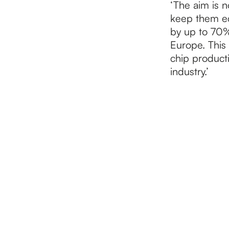
‘The aim is n
keep them eco
by up to 70%
Europe. This 
chip producti
industry.’