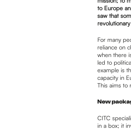
p
mission; to m
to Europe and
saw that som
a
revolutionary
For many peop
g
reliance on c
when there is
e
led to politi
example is t
capacity in E
This aims to
New packagi
CITC speciali
in a box; it 