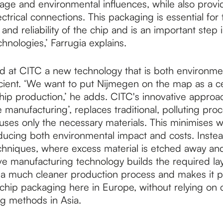
age and environmental influences, while also provi
ctrical connections. This packaging is essential for 
nd reliability of the chip and is an important step
nologies,’ Farrugia explains.
d at CITC a new technology that is both environment
icient. ‘We want to put Nijmegen on the map as a ce
chip production,’ he adds. CITC's innovative approa
e manufacturing’, replaces traditional, polluting pro
ses only the necessary materials. This minimises w
educing both environmental impact and costs. Instea
echniques, where excess material is etched away an
ve manufacturing technology builds the required laye
 a much cleaner production process and makes it p
chip packaging here in Europe, without relying on
ng methods in Asia.