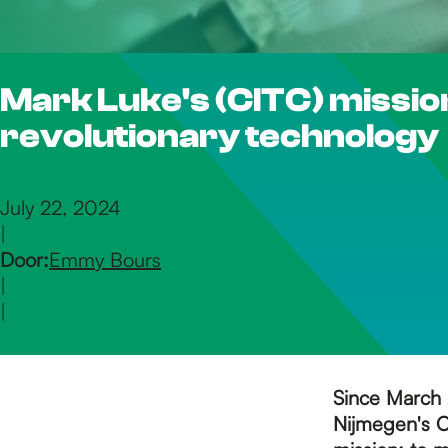
h
Mark Luke's (CITC) mission
e
revolutionary technology
h
July 22, 2024
|
o
Door:
Emmy Bours
|
m
|
e
Since March 
Nijmegen's C