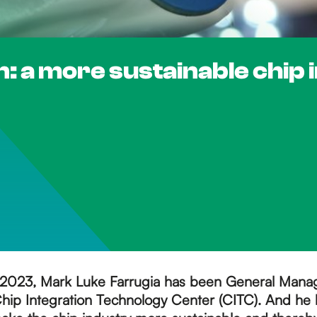
: a more sustainable chip 
2023, Mark Luke Farrugia has been General Manag
hip Integration Technology Center (CITC). And he h