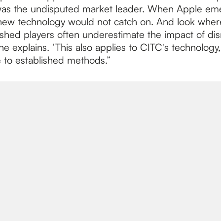
was the undisputed market leader. When Apple em
new technology would not catch on. And look wher
ished players often underestimate the impact of dis
 he explains. ‘This also applies to CITC's technology
e to established methods.”