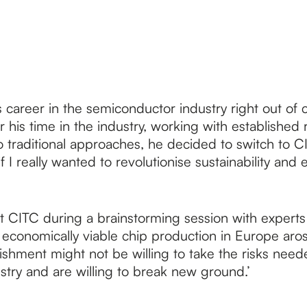
 career in the semiconductor industry right out of 
 his time in the industry, working with established 
to traditional approaches, he decided to switch to 
if I really wanted to revolutionise sustainability and
t CITC during a brainstorming session with experts 
d economically viable chip production in Europe aro
tablishment might not be willing to take the risks n
ustry and are willing to break new ground.’