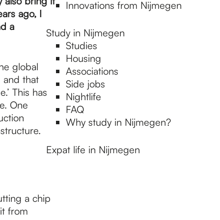
also bring it
Innovations from Nijmegen
ars ago, I
nd a
Study in Nijmegen
Studies
Housing
he global
Associations
g and that
Side jobs
e.’ This has
Nightlife
pe. One
FAQ
uction
Why study in Nijmegen?
structure.
Expat life in Nijmegen
tting a chip
it from