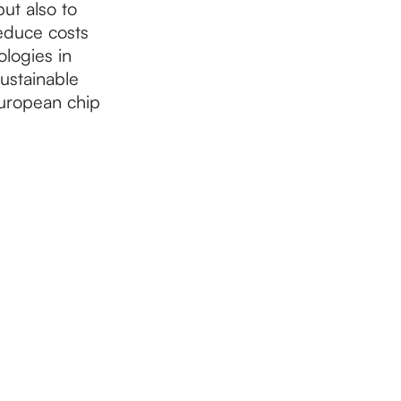
ut also to
reduce costs
logies in
ustainable
European chip