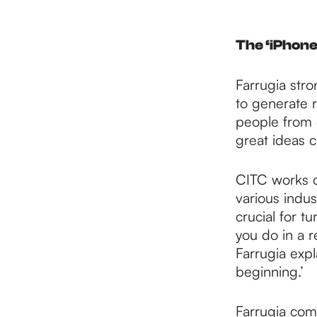
The ‘iPhone
Farrugia stro
to generate r
people from 
great ideas 
CITC works c
various indus
crucial for t
you do in a r
Farrugia expl
beginning.’
Farrugia comp