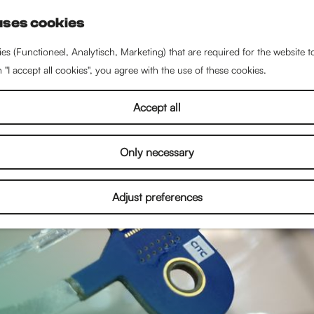
uses cookies
S
e
es (Functioneel, Analytisch, Marketing) that are required for the website 
a
n "I accept all cookies", you agree with the use of these cookies.
r
c
Accept all
h
Only necessary
Adjust preferences