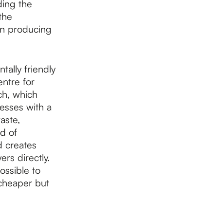
ding the
the
 in producing
ally friendly
ntre for
ch, which
cesses with a
aste,
d of
d creates
rs directly.
ossible to
 cheaper but