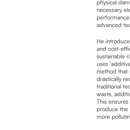
physical dam
necessary ele
performance a
advanced tech
He introduce
and cost-eff
sustainable 
uses ‘additiv
method that u
drastically r
traditional t
waste, additi
This ensures
produce the 
more polluti