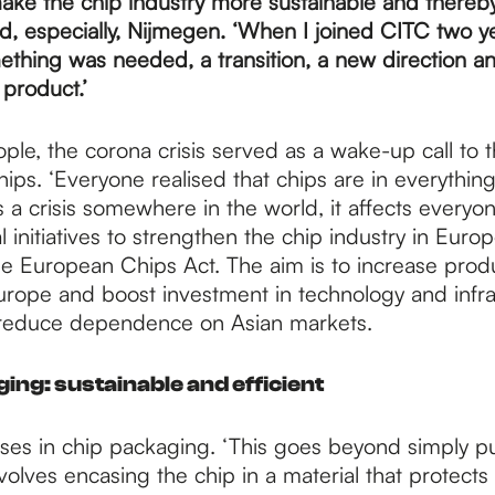
ake the chip industry more sustainable and thereby 
, especially, Nijmegen. ‘When I joined CITC two ye
ething was needed, a transition, a new direction a
 product.’
le, the corona crisis served as a wake-up call to t
hips. ‘Everyone realised that chips are in everythin
 a crisis somewhere in the world, it affects everyon
cal initiatives to strengthen the chip industry in Euro
he European Chips Act. The aim is to increase prod
urope and boost investment in technology and infra
 reduce dependence on Asian markets.
ng: sustainable and efficient
ses in chip packaging. ‘This goes beyond simply pu
involves encasing the chip in a material that protects 