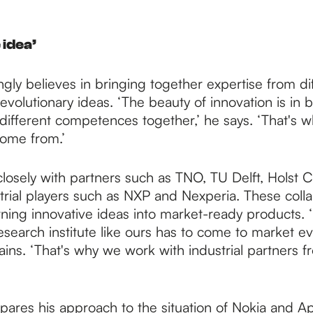
 idea’
ngly believes in bringing together expertise from dif
evolutionary ideas. ‘The beauty of innovation is in 
different competences together,’ he says. ‘That's w
come from.’
losely with partners such as TNO, TU Delft, Holst 
trial players such as NXP and Nexperia. These colla
urning innovative ideas into market-ready products. 
esearch institute like ours has to come to market eve
ains. ‘That's why we work with industrial partners f
ares his approach to the situation of Nokia and Ap