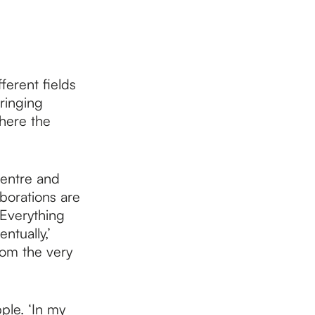
ferent fields
bringing
here the
Centre and
borations are
‘Everything
ntually,’
rom the very
ple. ‘In my