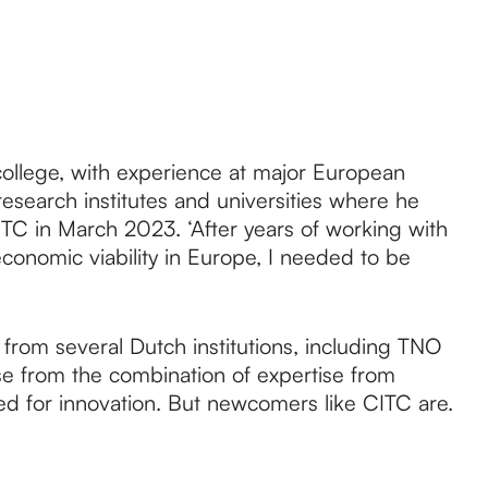
college, with experience at major European
research institutes and universities where he
CITC in March 2023. ‘After years of working with
 economic viability in Europe, I needed to be
from several Dutch institutions, including TNO
se from the combination of expertise from
eeded for innovation. But newcomers like CITC are.