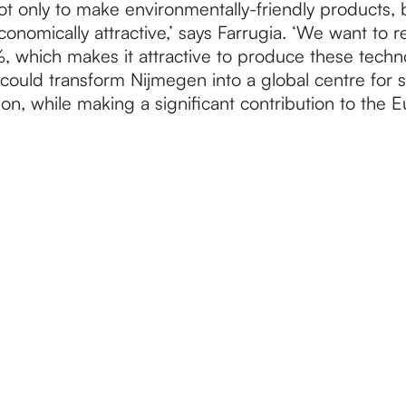
ot only to make environmentally-friendly products, b
nomically attractive,’ says Farrugia. ‘We want to 
, which makes it attractive to produce these techno
could transform Nijmegen into a global centre for s
on, while making a significant contribution to the 