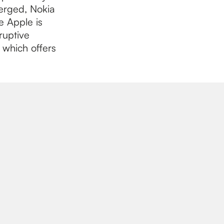
erged, Nokia
e Apple is
ruptive
, which offers