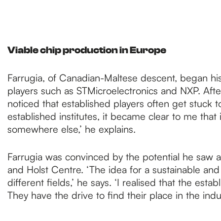
Viable chip production in Europe
Farrugia, of Canadian-Maltese descent, began his
players such as STMicroelectronics and NXP. After
noticed that established players often get stuck 
established institutes, it became clear to me that 
somewhere else,’ he explains.
Farrugia was convinced by the potential he saw a
and Holst Centre. ‘The idea for a sustainable an
different fields,’ he says. ‘I realised that the es
They have the drive to find their place in the ind