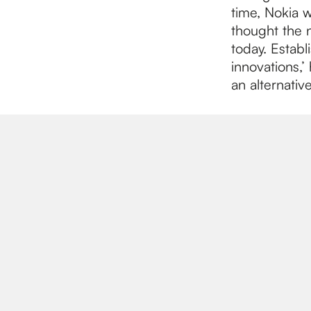
time, Nokia 
thought the 
today. Establ
innovations,’
an alternativ