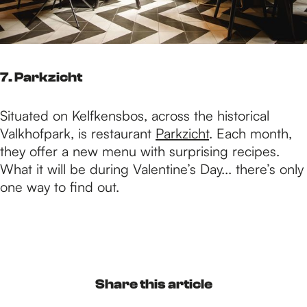
7. Parkzicht
Situated on Kelfkensbos, across the historical
Valkhofpark, is restaurant
Parkzicht
. Each month,
they offer a new menu with surprising recipes.
What it will be during Valentine’s Day... there’s only
one way to find out.
Share this article