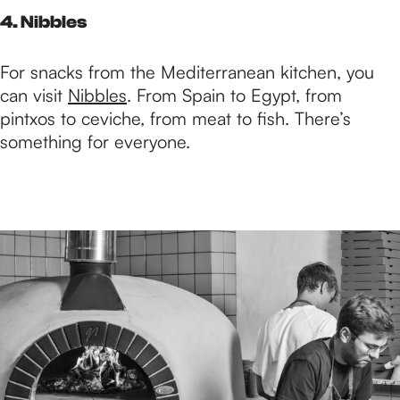
4. Nibbles
For snacks from the Mediterranean kitchen, you
can visit
Nibbles
. From Spain to Egypt, from
pintxos to ceviche, from meat to fish. There’s
something for everyone.