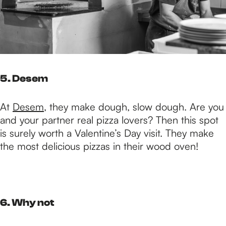
5. Desem
At
Desem
, they make dough, slow dough. Are you
and your partner real pizza lovers? Then this spot
is surely worth a Valentine’s Day visit. They make
the most delicious pizzas in their wood oven!
6. Why not