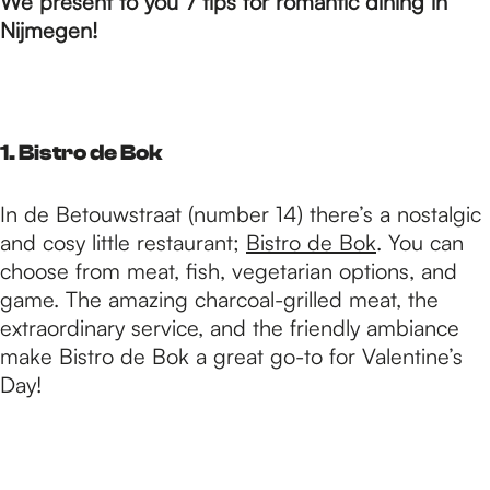
p
We present to you 7 tips for romantic dining in
Nijmegen!
a
g
1. Bistro de Bok
In de Betouwstraat (number 14) there’s a nostalgic
e
and cosy little restaurant;
Bistro de Bok
. You can
choose from meat, fish, vegetarian options, and
game. The amazing charcoal-grilled meat, the
extraordinary service, and the friendly ambiance
make Bistro de Bok a great go-to for Valentine’s
Day!