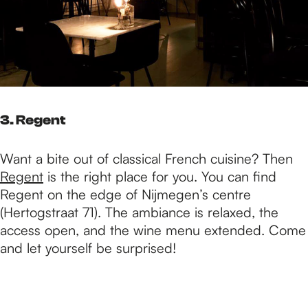
3. Regent
Want a bite out of classical French cuisine? Then
Regent
is the right place for you. You can find
Regent on the edge of Nijmegen’s centre
(Hertogstraat 71). The ambiance is relaxed, the
access open, and the wine menu extended. Come
and let yourself be surprised!