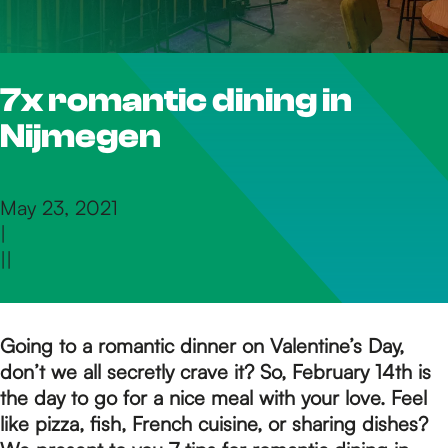
h
7x romantic dining in
e
Nijmegen
h
May 23, 2021
|
o
|
|
m
Going to a romantic dinner on Valentine’s Day,
don’t we all secretly crave it? So, February 14th is
e
the day to go for a nice meal with your love. Feel
like pizza, fish, French cuisine, or sharing dishes?