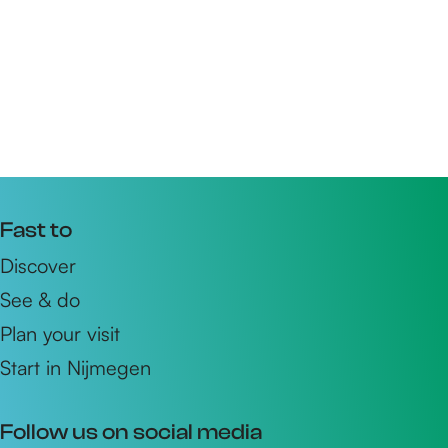
Fast to
Discover
See & do
Plan your visit
Start in Nijmegen
Follow us on social media