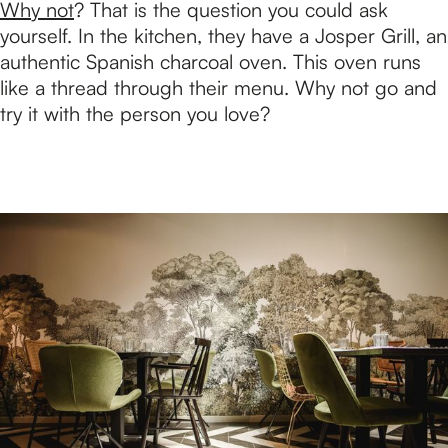
Why not
? That is the question you could ask
yourself. In the kitchen, they have a Josper Grill, an
authentic Spanish charcoal oven. This oven runs
like a thread through their menu. Why not go and
try it with the person you love?