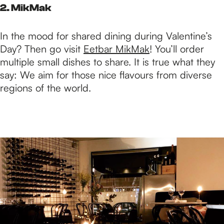
2. MikMak
In the mood for shared dining during Valentine’s
Day? Then go visit
Eetbar MikMak
! You’ll order
multiple small dishes to share. It is true what they
say: We aim for those nice flavours from diverse
regions of the world.