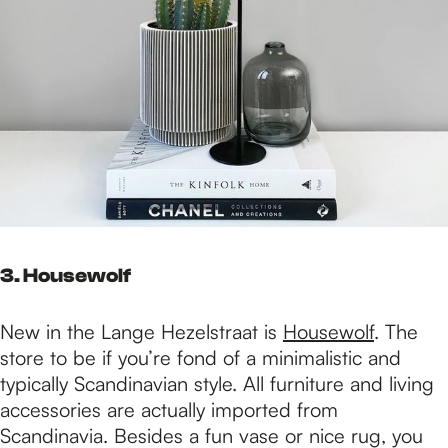
3. Housewolf
New in the Lange Hezelstraat is
Housewolf
. The
store to be if you’re fond of a minimalistic and
typically Scandinavian style. All furniture and living
accessories are actually imported from
Scandinavia. Besides a fun vase or nice rug, you