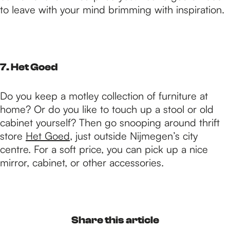
to leave with your mind brimming with inspiration.
7. Het Goed
Do you keep a motley collection of furniture at
home? Or do you like to touch up a stool or old
cabinet yourself? Then go snooping around thrift
store
Het Goed
, just outside Nijmegen’s city
centre. For a soft price, you can pick up a nice
mirror, cabinet, or other accessories.
Share this article