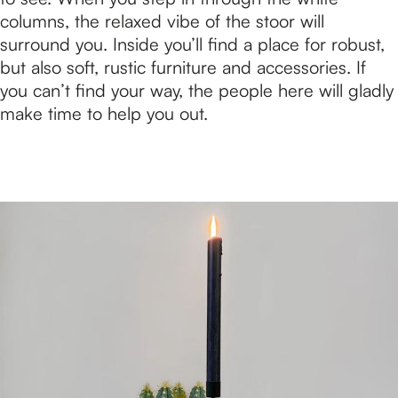
columns, the relaxed vibe of the stoor will
surround you. Inside you’ll find a place for robust,
but also soft, rustic furniture and accessories. If
you can’t find your way, the people here will gladly
make time to help you out.