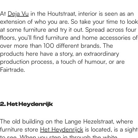
At
Deja Vu
in the Houtstraat, interior is seen as an
extension of who you are. So take your time to look
at some furniture and try it out. Spread across four
floors, you’ll find furniture and home accessories of
over more than 100 different brands. The
products here have a story, an extraordinary
production process, a touch of humour, or are
Fairtrade.
2. Het Heydenrijk
The old building on the Lange Hezelstraat, where
furniture store
Het Heydenrijck
is located, is a sight
to see. When you step in through the white