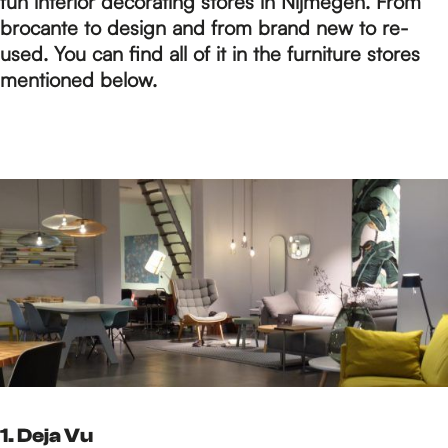
p
fun interior decorating stores in Nijmegen. From
brocante to design and from brand new to re-
used. You can find all of it in the furniture stores
a
mentioned below.
g
e
1. Deja Vu