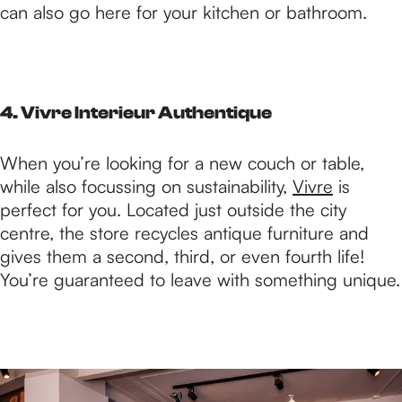
can also go here for your kitchen or bathroom.
4. Vivre Interieur Authentique
When you’re looking for a new couch or table,
while also focussing on sustainability,
Vivre
is
perfect for you. Located just outside the city
centre, the store recycles antique furniture and
gives them a second, third, or even fourth life!
You’re guaranteed to leave with something unique.