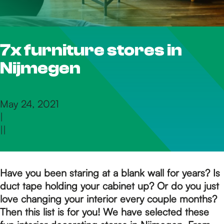
h
7x furniture stores in
e
Nijmegen
h
May 24, 2021
|
o
|
|
m
Have you been staring at a blank wall for years? Is
duct tape holding your cabinet up? Or do you just
e
love changing your interior every couple months?
Then this list is for you!
We have selected these