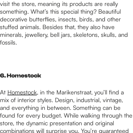
visit the store, meaning its products are really
something. What’s this special thing? Beautiful
decorative butterflies, insects, birds, and other
stuffed animals. Besides that, they also have
minerals, jewellery, bell jars, skeletons, skulls, and
fossils.
6. Homestock
At
Homestock
, in the Marikenstraat, you’ll find a
mix of interior styles. Design, industrial, vintage,
and everything in between. Something can be
found for every budget. While walking through the
store, the dynamic presentation and original
combinations will surprise you. You’re guaranteed