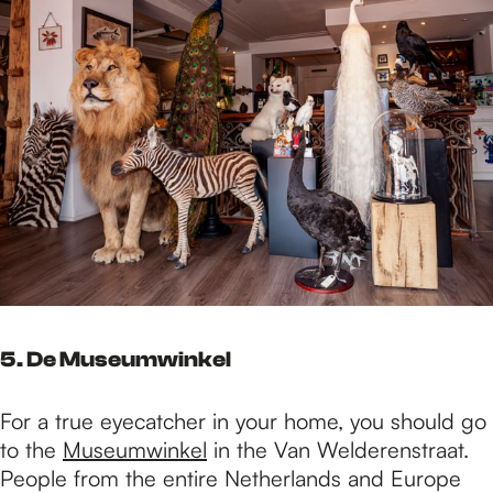
5. De Museumwinkel
For a true eyecatcher in your home, you should go
to the
Museumwinkel
in the Van Welderenstraat.
People from the entire Netherlands and Europe