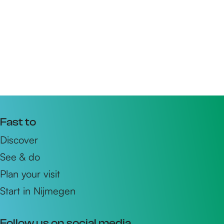
Fast to
Discover
See & do
Plan your visit
Start in Nijmegen
Follow us on social media