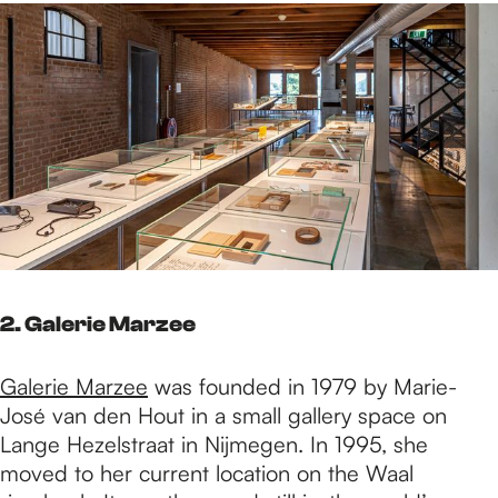
2. Galerie Marzee
Galerie Marzee
was founded in 1979 by Marie-
José van den Hout in a small gallery space on
Lange Hezelstraat in Nijmegen. In 1995, she
moved to her current location on the Waal