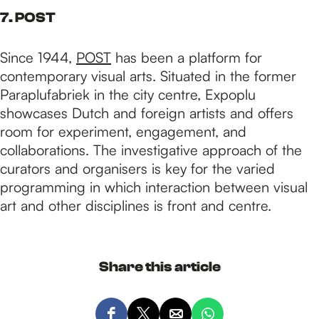
7. POST
Since 1944,
POST
has been a platform for
contemporary visual arts. Situated in the former
Paraplufabriek in the city centre, Expoplu
showcases Dutch and foreign artists and offers
room for experiment, engagement, and
collaborations. The investigative approach of the
curators and organisers is key for the varied
programming in which interaction between visual
art and other disciplines is front and centre.
Share this article