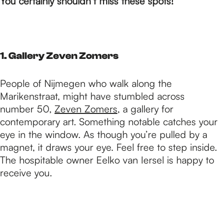
p
You certainly shouldn’t miss these spots!
a
1. Gallery Zeven Zomers
g
People of Nijmegen who walk along the
Marikenstraat, might have stumbled across
e
number 50,
Zeven Zomers
, a gallery for
contemporary art. Something notable catches your
eye in the window. As though you’re pulled by a
magnet, it draws your eye. Feel free to step inside.
The hospitable owner Eelko van Iersel is happy to
receive you.