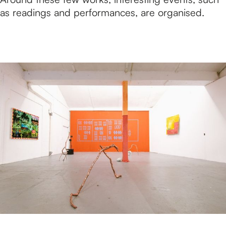
as readings and performances, are organised.