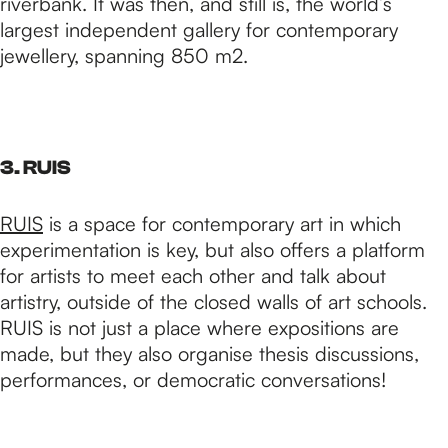
riverbank. It was then, and still is, the world’s
largest independent gallery for contemporary
jewellery, spanning 850 m2.
3. RUIS
RUIS
is a space for contemporary art in which
experimentation is key, but also offers a platform
for artists to meet each other and talk about
artistry, outside of the closed walls of art schools.
RUIS is not just a place where expositions are
made, but they also organise thesis discussions,
performances, or democratic conversations!