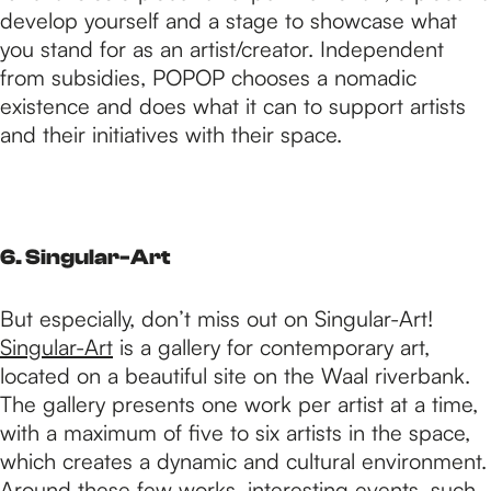
develop yourself and a stage to showcase what
you stand for as an artist/creator. Independent
from subsidies, POPOP chooses a nomadic
existence and does what it can to support artists
and their initiatives with their space.
6. Singular-Art
But especially, don’t miss out on Singular-Art!
Singular-Art
is a gallery for contemporary art,
located on a beautiful site on the Waal riverbank.
The gallery presents one work per artist at a time,
with a maximum of five to six artists in the space,
which creates a dynamic and cultural environment.
Around these few works, interesting events, such