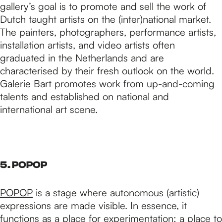
gallery’s goal is to promote and sell the work of
Dutch taught artists on the (inter)national market.
The painters, photographers, performance artists,
installation artists, and video artists often
graduated in the Netherlands and are
characterised by their fresh outlook on the world.
Galerie Bart promotes work from up-and-coming
talents and established on national and
international art scene.
5. POPOP
POPOP
is a stage where autonomous (artistic)
expressions are made visible. In essence, it
functions as a place for experimentation; a place to