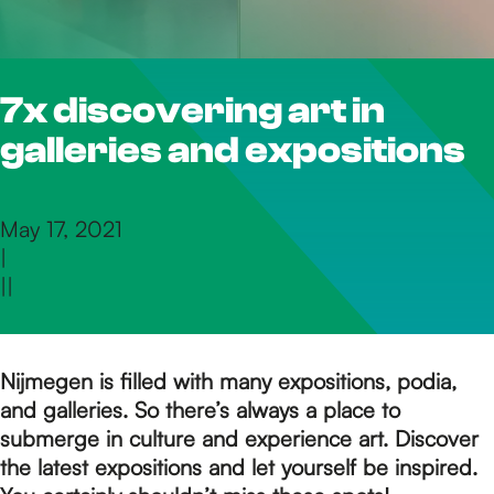
h
7x discovering art in
e
galleries and expositions
h
May 17, 2021
|
o
|
|
m
Nijmegen is filled with many expositions, podia,
and galleries. So there’s always a place to
e
submerge in culture and experience art. Discover
the latest expositions and let yourself be inspired.