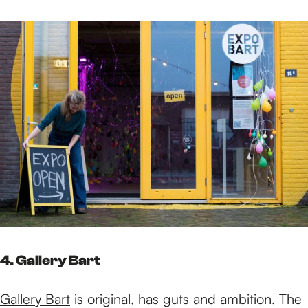
4. Gallery Bart
Gallery Bart
is original, has guts and ambition. The