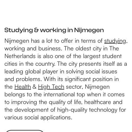
Studying & working in Nijmegen
Nijmegen has a lot to offer in terms of
studying
,
working and business. The oldest city in The
Netherlands is also one of the largest student
cities in the country. The city presents itself as a
leading global player in solving social issues
and problems. With its significant position in
the
Health
&
High Tech
sector, Nijmegen
belongs to the international top when it comes
to improving the quality of life, healthcare and
the development of high-quality technology for
various social applications.