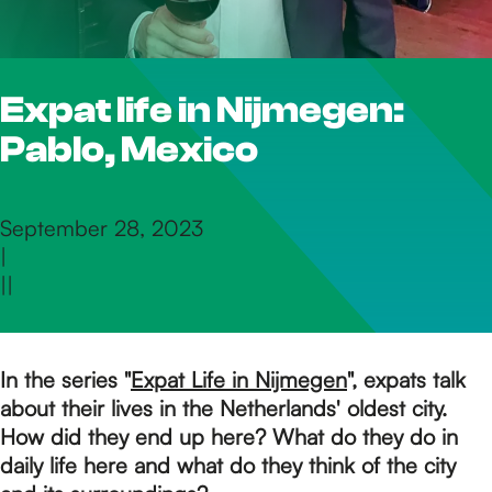
h
Expat life in Nijmegen:
e
Pablo, Mexico
h
September 28, 2023
|
o
|
|
m
In the series "
Expat Life in Nijmegen
", expats talk
about their lives in the Netherlands' oldest city.
e
How did they end up here? What do they do in
daily life here and what do they think of the city