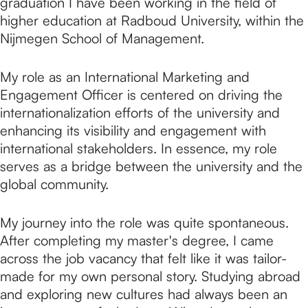
graduation I have been working in the field of
higher education at Radboud University, within the
Nijmegen School of Management.
My role as an International Marketing and
Engagement Officer is centered on driving the
internationalization efforts of the university and
enhancing its visibility and engagement with
international stakeholders. In essence, my role
serves as a bridge between the university and the
global community.
My journey into the role was quite spontaneous.
After completing my master's degree, I came
across the job vacancy that felt like it was tailor-
made for my own personal story. Studying abroad
and exploring new cultures had always been an