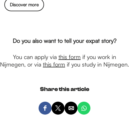
Discover more
Do you also want to tell your expat story?
You can apply via
this form
if you work in
Nijmegen, or via
this form
if you study in Nijmegen.
Share this article
S
S
S
S
h
h
h
h
a
a
a
a