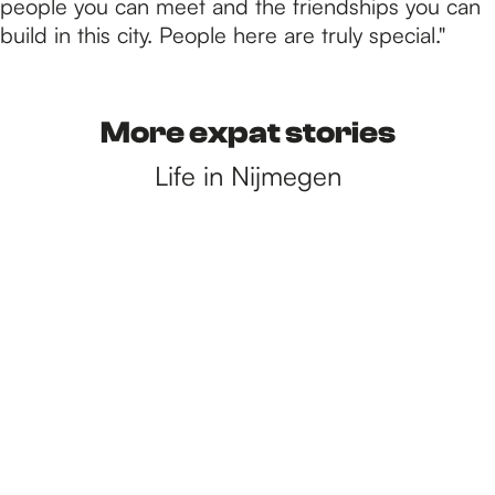
people you can meet and the friendships you can
build in this city. People here are truly special."
More expat stories
Life in Nijmegen