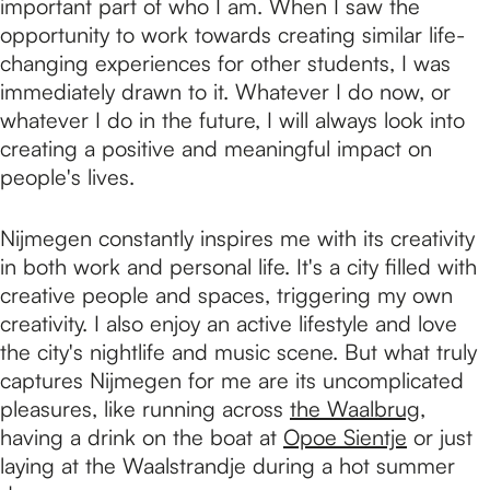
important part of who I am. When I saw the
opportunity to work towards creating similar life-
changing experiences for other students, I was
immediately drawn to it. Whatever I do now, or
whatever I do in the future, I will always look into
creating a positive and meaningful impact on
people's lives.
Nijmegen constantly inspires me with its creativity
in both work and personal life. It's a city filled with
creative people and spaces, triggering my own
creativity. I also enjoy an active lifestyle and love
the city's nightlife and music scene. But what truly
captures Nijmegen for me are its uncomplicated
pleasures, like running across
the Waalbrug
,
having a drink on the boat at
Opoe Sientje
or just
laying at the Waalstrandje during a hot summer