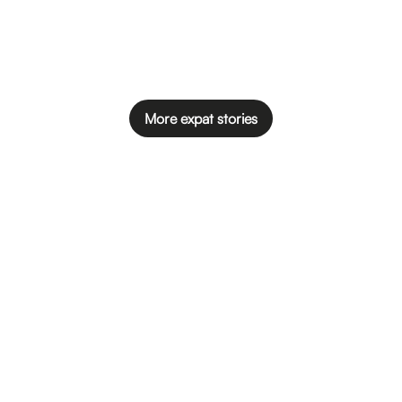
More expat stories