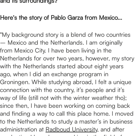
p
and its surroundings?
Here's the story of Pablo Garza from Mexico...
a
"My background story is a blend of two countries
g
– Mexico and the Netherlands. I am originally
from Mexico City. I have been living in the
Netherlands for over two years, however, my story
e
with the Netherlands started about eight years
ago, when I did an exchange program in
Groningen. While studying abroad, I felt a unique
connection with the country, it’s people and it’s
way of life (still not with the winter weather tho);
since then, I have been working on coming back
and finding a way to call this place home. I moved
to the Netherlands to study a master’s in business
administration at
Radboud University
, and after