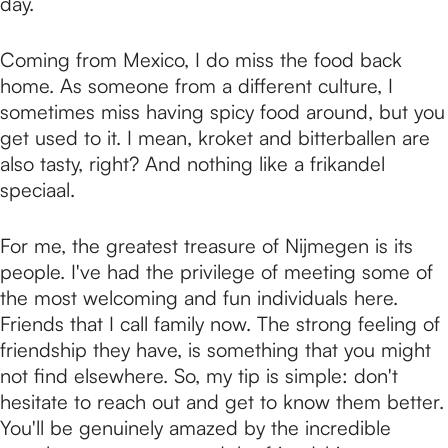
day.
Coming from Mexico, I do miss the food back
home. As someone from a different culture, I
sometimes miss having spicy food around, but you
get used to it. I mean, kroket and bitterballen are
also tasty, right? And nothing like a frikandel
speciaal.
For me, the greatest treasure of Nijmegen is its
people. I've had the privilege of meeting some of
the most welcoming and fun individuals here.
Friends that I call family now. The strong feeling of
friendship they have, is something that you might
not find elsewhere. So, my tip is simple: don't
hesitate to reach out and get to know them better.
You'll be genuinely amazed by the incredible