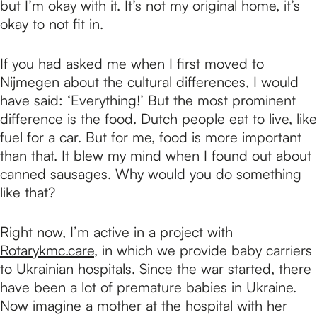
but I’m okay with it. It’s not my original home, it’s
okay to not fit in.
If you had asked me when I first moved to
Nijmegen about the cultural differences, I would
have said: ‘Everything!’ But the most prominent
difference is the food. Dutch people eat to live, like
fuel for a car. But for me, food is more important
than that. It blew my mind when I found out about
canned sausages. Why would you do something
like that?
Right now, I’m active in a project with
Rotarykmc.care
, in which we provide baby carriers
to Ukrainian hospitals. Since the war started, there
have been a lot of premature babies in Ukraine.
Now imagine a mother at the hospital with her