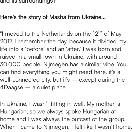
p
and its surroundings?
Here's the story of Masha from Ukraine...
a
th
"I moved to the Netherlands on the 12
of May
g
2017. I remember the day, because it divided my
life into a ‘before’ and an ‘after.’ I was born and
raised in a small town in Ukraine, with around
e
30,000 people. Nijmegen has a similar vibe. You
can find everything you might need here, it’s a
well-connected city, but it’s – except during the
4Daagse – a quiet place.
In Ukraine, I wasn’t fitting in well. My mother is
Hungarian, so we always spoke Hungarian at
home and I was always the outcast of the group.
When I came to Nijmegen, I felt like I wasn’t home,