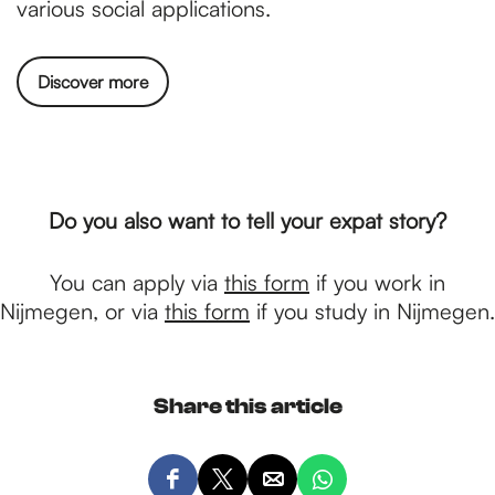
various social applications.
Discover more
Do you also want to tell your expat story?
You can apply via
this form
if you work in
Nijmegen, or via
this form
if you study in Nijmegen.
Share this article
S
S
S
S