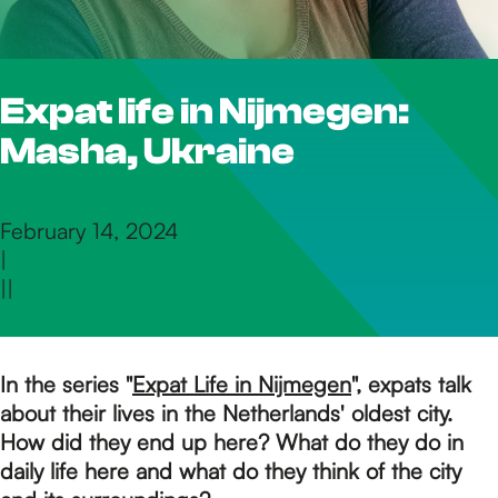
h
Expat life in Nijmegen:
e
Masha, Ukraine
h
February 14, 2024
|
o
|
|
m
In the series "
Expat Life in Nijmegen
", expats talk
about their lives in the Netherlands' oldest city.
e
How did they end up here? What do they do in
daily life here and what do they think of the city