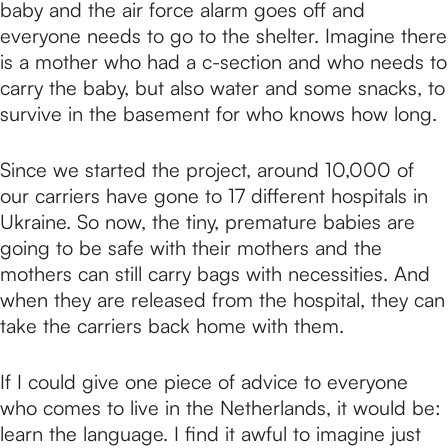
baby and the air force alarm goes off and
everyone needs to go to the shelter. Imagine there
is a mother who had a c-section and who needs to
carry the baby, but also water and some snacks, to
survive in the basement for who knows how long.
Since we started the project, around 10,000 of
our carriers have gone to 17 different hospitals in
Ukraine. So now, the tiny, premature babies are
going to be safe with their mothers and the
mothers can still carry bags with necessities. And
when they are released from the hospital, they can
take the carriers back home with them.
If I could give one piece of advice to everyone
who comes to live in the Netherlands, it would be:
learn the language. I find it awful to imagine just