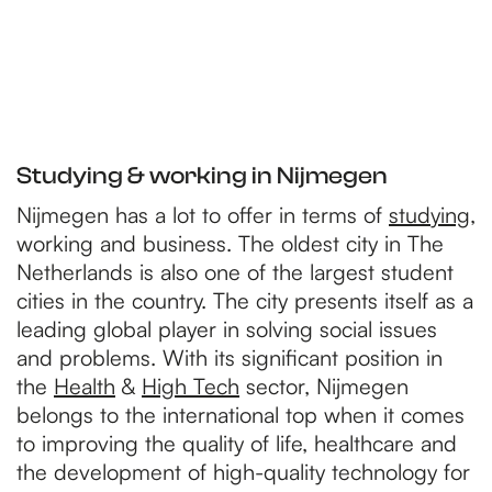
Studying & working in Nijmegen
Nijmegen has a lot to offer in terms of
studying
,
working and business. The oldest city in The
Netherlands is also one of the largest student
cities in the country. The city presents itself as a
leading global player in solving social issues
and problems. With its significant position in
the
Health
&
High Tech
sector, Nijmegen
belongs to the international top when it comes
to improving the quality of life, healthcare and
the development of high-quality technology for