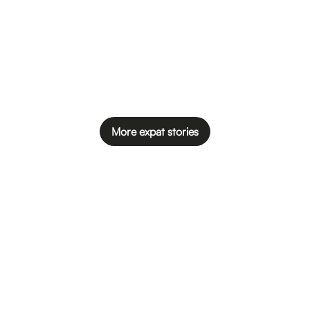
More expat stories