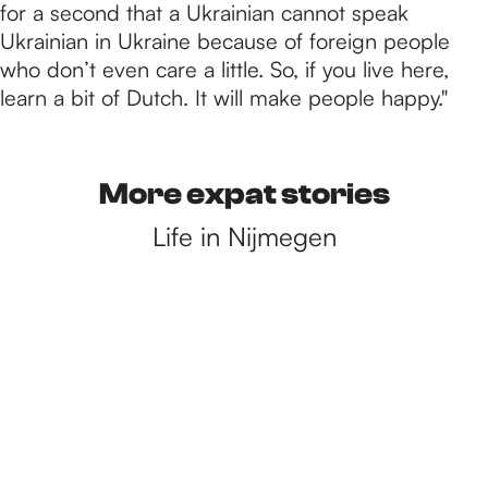
for a second that a Ukrainian cannot speak
Ukrainian in Ukraine because of foreign people
who don’t even care a little. So, if you live here,
learn a bit of Dutch. It will make people happy."
More expat stories
Life in Nijmegen