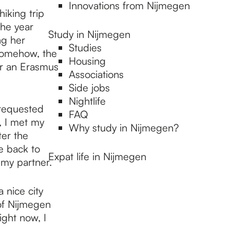
Innovations from Nijmegen
iking trip
the year
Study in Nijmegen
ng her
Studies
somehow, the
Housing
or an Erasmus
Associations
Side jobs
Nightlife
 requested
FAQ
, I met my
Why study in Nijmegen?
ter the
e back to
Expat life in Nijmegen
 my partner.
 nice city
 of Nijmegen
ight now, I