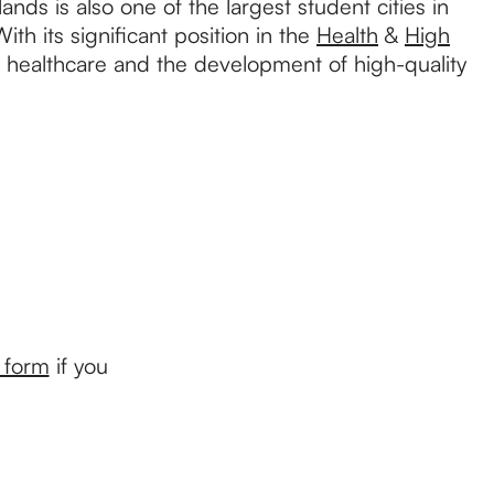
nds is also one of the largest student cities in
ith its significant position in the
Health
&
High
e, healthcare and the development of high-quality
s form
if you