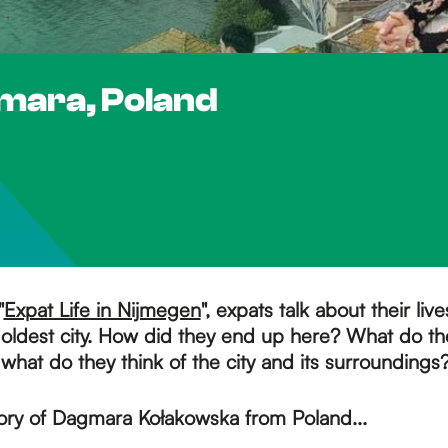
gmara, Poland
"
Expat Life in Nijmegen
", expats talk about their live
oldest city. How did they end up here? What do the
 what do they think of the city and its surroundings
tory of Dagmara Kołakowska from Poland...