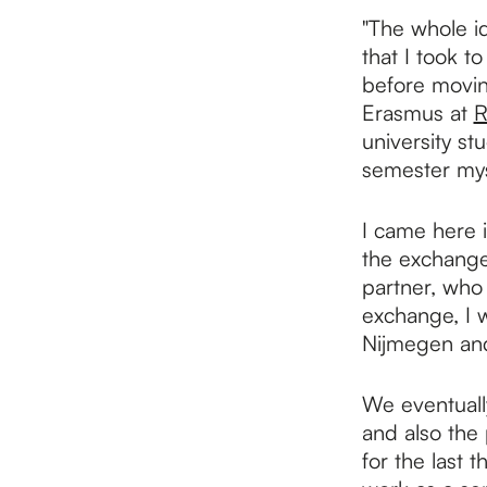
p
"The whole id
that I took t
a
before movin
Erasmus at
R
university s
g
semester mys
e
I came here i
the exchange
partner, who
exchange, I 
Nijmegen and 
We eventuall
and also the 
for the last 