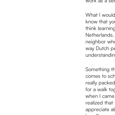
work as a sen
What I would
know that you
think learnin
Netherlands. 
neighbor who 
way Dutch peo
understandin
Something th
comes to sche
really packed
for a walk to
when I came 
realized that 
appreciate ab