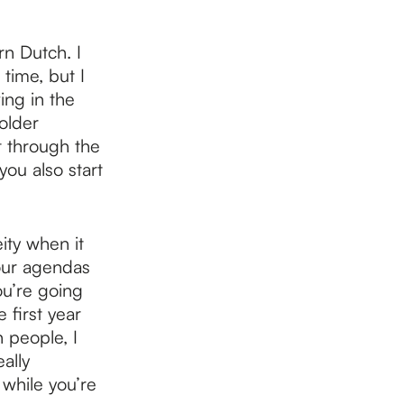
n Dutch. I
time, but I
ing in the
older
t through the
ou also start
ity when it
your agendas
ou’re going
 first year
 people, I
ally
 while you’re