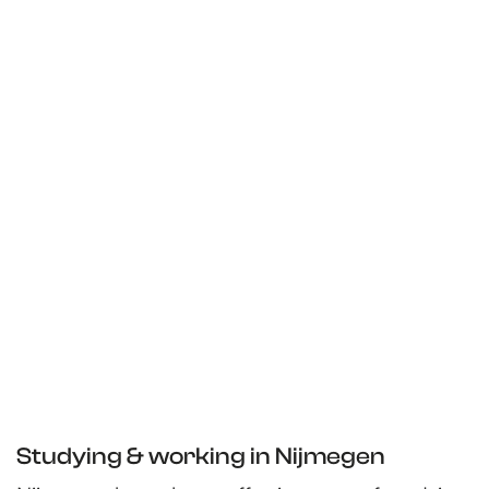
Studying & working in Nijmegen