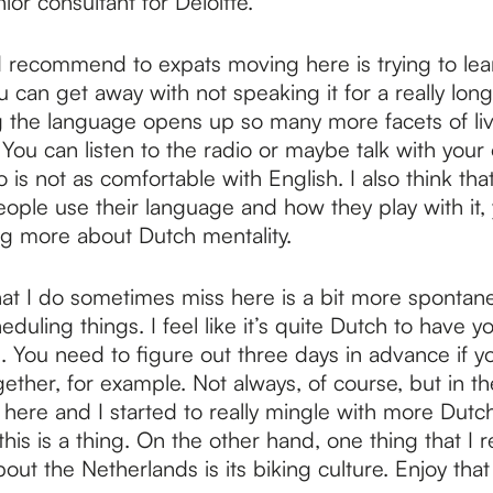
ior consultant for Deloitte.
 recommend to expats moving here is trying to lear
 can get away with not speaking it for a really long 
g the language opens up so many more facets of liv
You can listen to the radio or maybe talk with your 
is not as comfortable with English. I also think tha
ple use their language and how they play with it, y
g more about Dutch mentality.
at I do sometimes miss here is a bit more spontane
duling things. I feel like it’s quite Dutch to have 
. You need to figure out three days in advance if y
gether, for example. Not always, of course, but in the
here and I started to really mingle with more Dutch
this is a thing. On the other hand, one thing that I re
out the Netherlands is its biking culture. Enjoy that