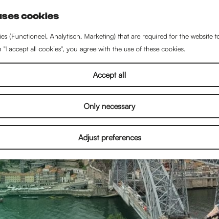
uses cookies
S
e
es (Functioneel, Analytisch, Marketing) that are required for the website 
a
n "I accept all cookies", you agree with the use of these cookies.
r
c
Accept all
h
Only necessary
Adjust preferences