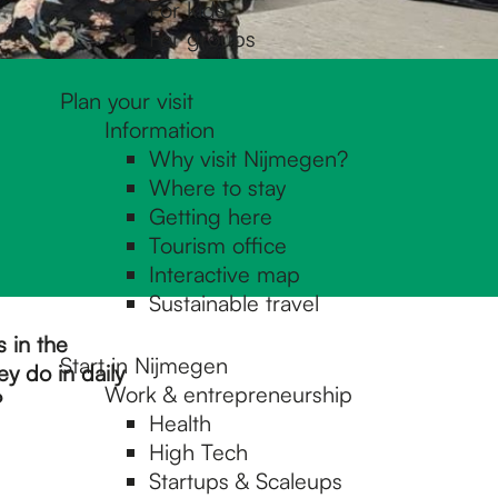
For kids
For groups
Plan your visit
Information
Why visit Nijmegen?
Where to stay
Getting here
Tourism office
Interactive map
Sustainable travel
s in the
Start in Nijmegen
y do in daily
Work & entrepreneurship
?
Health
High Tech
Startups & Scaleups