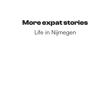
More expat stories
Life in Nijmegen