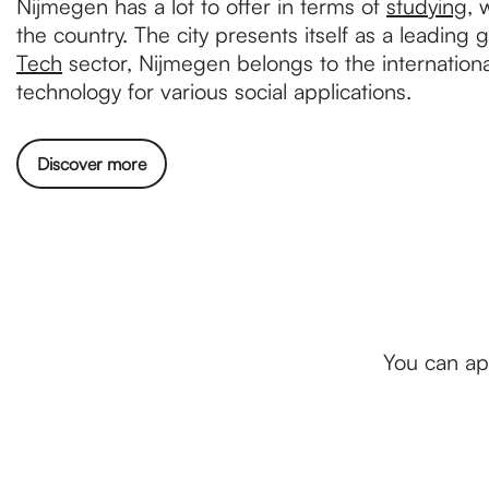
Nijmegen has a lot to offer in terms of
studying
, 
the country. The city presents itself as a leading 
Tech
sector, Nijmegen belongs to the internationa
technology for various social applications.
Discover more
You can ap