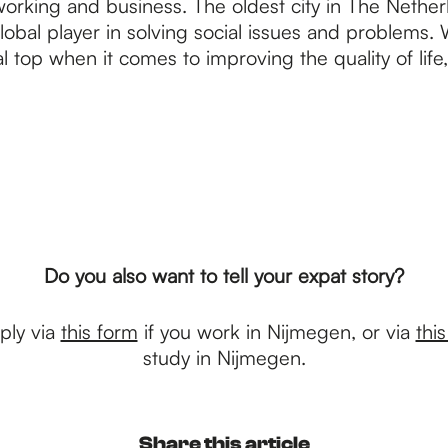
working and business. The oldest city in The Netherla
global player in solving social issues and problems. W
l top when it comes to improving the quality of lif
Do you also want to tell your expat story?
ply via
this form
if you work in Nijmegen, or via
thi
study in Nijmegen.
Share this article