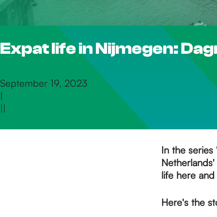
h
Expat life in Nijmegen: Da
e
h
September 19, 2023
|
|
|
o
m
In the series 
Netherlands' 
life here and
e
Here's the s