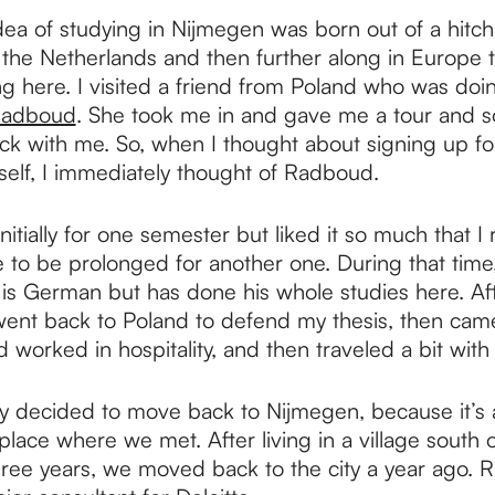
ea of studying in Nijmegen was born out of a hitchh
o the Netherlands and then further along in Europe 
g here. I visited a friend from Poland who was doi
adboud
. She took me in and gave me a tour and 
tuck with me. So, when I thought about signing up f
elf, I immediately thought of Radboud.
nitially for one semester but liked it so much that I
 to be prolonged for another one. During that time
 is German but has done his whole studies here. Af
went back to Poland to defend my thesis, then cam
worked in hospitality, and then traveled a bit with
y decided to move back to Nijmegen, because it’s a
place where we met. After living in a village south
three years, we moved back to the city a year ago. R