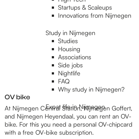
p
Startups & Scaleups
Innovations from Nijmegen
a
Study in Nijmegen
Studies
g
Housing
Associations
e
Side jobs
Nightlife
FAQ
Why study in Nijmegen?
OV bike
Expat life in Nijmegen
At Nijmegen Central Station, Nijmegen Goffert,
and Nijmegen Heyendaal, you can rent an OV-
bike. For this you need a personal OV-chipcard
with a free OV-bike subscription.