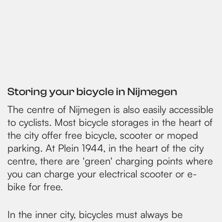
Storing your bicycle in Nijmegen
The centre of Nijmegen is also easily accessible
to cyclists. Most bicycle storages in the heart of
the city offer free bicycle, scooter or moped
parking. At Plein 1944, in the heart of the city
centre, there are 'green' charging points where
you can charge your electrical scooter or e-
bike for free.
In the inner city, bicycles must always be