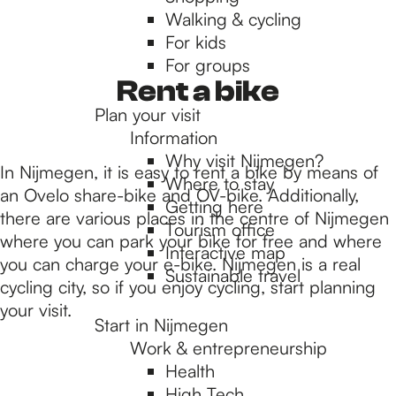
Walking & cycling
h
For kids
For groups
e
Rent a bike
Plan your visit
Information
h
Why visit Nijmegen?
In Nijmegen, it is easy to rent a bike by means of
Where to stay
an Ovelo share-bike and OV-bike. Additionally,
Getting here
o
there are various places in the centre of Nijmegen
Tourism office
where you can park your bike for free and where
Interactive map
you can charge your e-bike. Nijmegen is a real
m
Sustainable travel
cycling city, so if you enjoy cycling, start planning
your visit.
Start in Nijmegen
e
Work & entrepreneurship
Health
High Tech