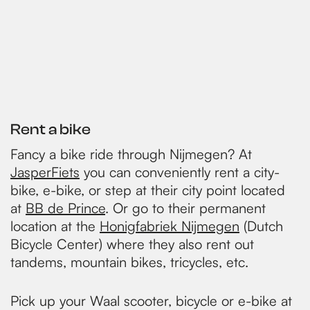
Rent a bike
Fancy a bike ride through Nijmegen? At
JasperFiets
you can conveniently rent a city-
bike, e-bike, or step at their city point located
at
BB de Prince
. Or go to their permanent
location at the
Honigfabriek Nijmegen
(Dutch
Bicycle Center) where they also rent out
tandems, mountain bikes, tricycles, etc.
Pick up your Waal scooter, bicycle or e-bike at