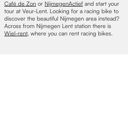
Café de Zon
or
NijmegenActief
and start your
tour at Veur-Lent. Looking for a racing bike to
discover the beautiful Nijmegen area instead?
Across from Nijmegen Lent station there is
Wiel-rent
, where you can rent racing bikes.