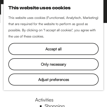
Performance art
This website uses cookies
Museums & art
S
M
Cinema & film
e
a
M
This website uses cookies (Functioneel, Analytisch, Marketing)
a
p
that are required for the website to perform as good as
e
G
Food & drinks
r
possible. By clicking on "I accept all cookies", you agree with
n
Coffee
c
the use of these cookies.
u
Breakfast
h
o
Lunch
Accept all
High tea
Restaurants
t
Only necessary
Nightlife
o
Adjust preferences
Pubs & bars
Dancing
t
Activities
Shopping