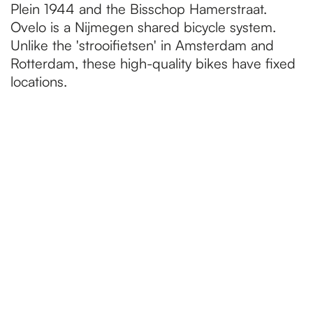
Plein 1944 and the Bisschop Hamerstraat.
Ovelo is a Nijmegen shared bicycle system.
Unlike the 'strooifietsen' in Amsterdam and
Rotterdam, these high-quality bikes have fixed
locations.