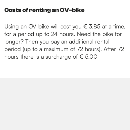
Costs of renting an OV-bike
Using an OV-bike will cost you € 3,85 at a time,
for a period up to 24 hours. Need the bike for
longer? Then you pay an additional rental
period (up to a maximum of 72 hours). After 72
hours there is a surcharge of € 5,00