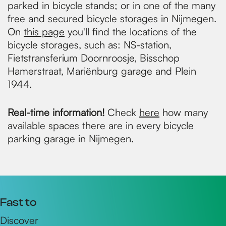
parked in bicycle stands; or in one of the many
free and secured bicycle storages in Nijmegen.
On
this page
you'll find the locations of the
bicycle storages, such as: NS-station,
Fietstransferium Doornroosje, Bisschop
Hamerstraat, Mariënburg garage and Plein
1944.
Real-time information!
Check
here
how many
available spaces there are in every bicycle
parking garage in Nijmegen.
Fast to
Discover