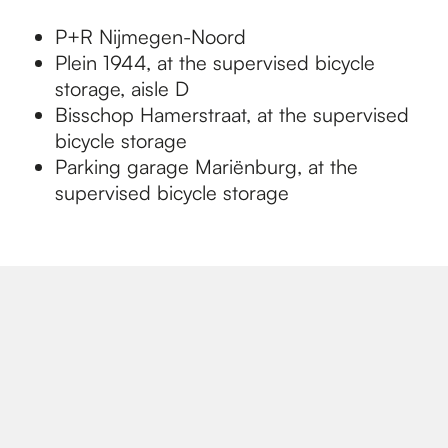
P+R Nijmegen-Noord
Plein 1944, at the supervised bicycle
storage, aisle D
Bisschop Hamerstraat, at the supervised
bicycle storage
Parking garage Mariënburg, at the
supervised bicycle storage