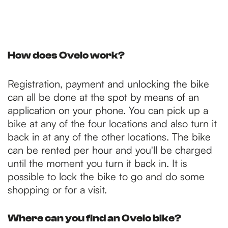
How does Ovelo work?
Registration, payment and unlocking the bike
can all be done at the spot by means of an
application on your phone. You can pick up a
bike at any of the four locations and also turn it
back in at any of the other locations. The bike
can be rented per hour and you'll be charged
until the moment you turn it back in. It is
possible to lock the bike to go and do some
shopping or for a visit.
Where can you find an Ovelo bike?