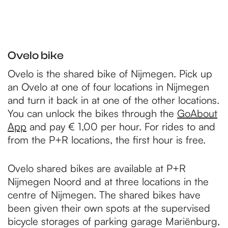
Ovelo bike
Ovelo is the shared bike of Nijmegen. Pick up
an Ovelo at one of four locations in Nijmegen
and turn it back in at one of the other locations.
You can unlock the bikes through the
GoAbout
App
and pay € 1,00 per hour. For rides to and
from the P+R locations, the first hour is free.
Ovelo shared bikes are available at P+R
Nijmegen Noord and at three locations in the
centre of Nijmegen. The shared bikes have
been given their own spots at the supervised
bicycle storages of parking garage Mariënburg,