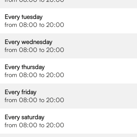
Every tuesday
from 08:00 to 20:00
Every wednesday
from 08:00 to 20:00
Every thursday
from 08:00 to 20:00
Every friday
from 08:00 to 20:00
Every saturday
from 08:00 to 20:00