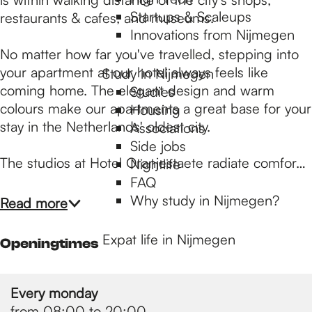
p
Startups & Scaleups
restaurants & cafes, and museums.
Innovations from Nijmegen
a
No matter how far you've travelled, stepping into
your apartment at our hotel always feels like
Study in Nijmegen
coming home. The elegant design and warm
Studies
g
colours make our apartments a great base for your
Housing
stay in the Netherlands' oldest city.
Associations
e
Side jobs
The studios at Hotel Oranjestaete radiate comfor…
Nightlife
FAQ
Why study in Nijmegen?
Read more
Expat life in Nijmegen
Openingtimes
Every monday
from 08:00 to 20:00