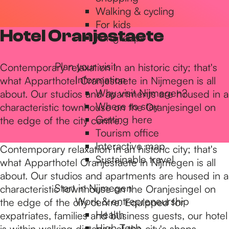
Walking & cycling
h
For kids
Hotel Oranjestaete
For groups
e
Plan your visit
Contemporary relaxation in an historic city; that's
Information
what Apparthotel Oranjestaete in Nijmegen is all
h
Why visit Nijmegen?
about. Our studios and apartments are housed in a
Where to stay
characteristic townhouse on the Oranjesingel on
Getting here
the edge of the city centre.
o
Tourism office
Interactive map
Contemporary relaxation in an historic city; that's
m
Sustainable travel
what Apparthotel Oranjestaete in Nijmegen is all
about. Our studios and apartments are housed in a
Start in Nijmegen
characteristic townhouse on the Oranjesingel on
e
Work & entrepreneurship
the edge of the city centre. Equipped for
Health
expatriates, families and business guests, our hotel
High Tech
is within walking distance of the city's shops,