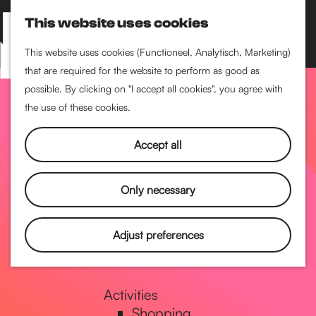
Performance art
This website uses cookies
Museums & art
S
M
Cinema & film
e
a
M
This website uses cookies (Functioneel, Analytisch, Marketing)
a
p
that are required for the website to perform as good as
e
G
Food & drinks
r
possible. By clicking on "I accept all cookies", you agree with
n
Coffee
c
the use of these cookies.
u
Breakfast
h
o
Lunch
Accept all
High tea
Restaurants
t
Only necessary
Nightlife
o
Adjust preferences
Pubs & bars
Dancing
t
Activities
Shopping