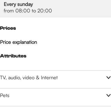
Every sunday
from 08:00 to 20:00
Prices
Price explanation
Attributes
TV, audio, video & Internet
Pets