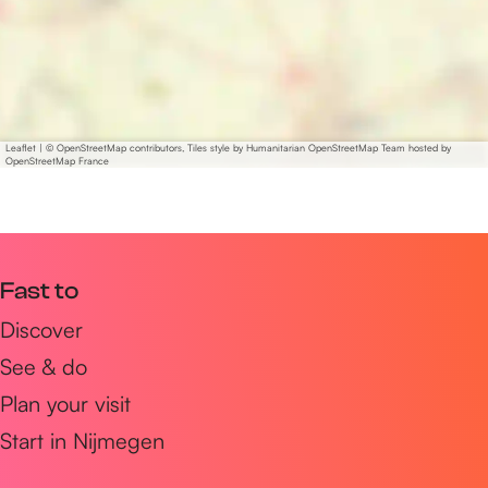
Leaflet
|
© OpenStreetMap contributors, Tiles style by Humanitarian OpenStreetMap Team hosted by
OpenStreetMap France
Fast to
Discover
See & do
Plan your visit
Start in Nijmegen