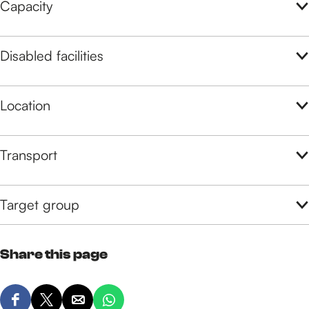
Capacity
Disabled facilities
Location
Transport
Target group
Share this page
S
S
S
S