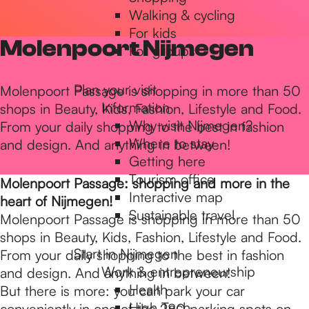
Walking & cycling
h
For kids
Molenpoort Nijmegen
For groups
e
Plan your visit
Molenpoort Passage is shopping in more than 50
Information
shops in Beauty, Kids, Fashion, Lifestyle and Food.
h
Why visit Nijmegen?
From your daily shopping to the best in fashion
Where to stay
and design. And anything in between!
Getting here
o
Tourism office
Molenpoort Passage: shopping and more in the
Interactive map
heart of Nijmegen!
m
Sustainable travel
Molenpoort Passage is shopping in more than 50
shops in Beauty, Kids, Fashion, Lifestyle and Food.
Start in Nijmegen
From your daily shopping to the best in fashion
e
Work & entrepreneurship
and design. And anything in between!
Health
But there is more: you can park your car
High Tech
conveniently in one of the 280 parking spots on