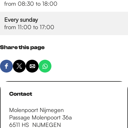
from 08:30 to 18:00
Every sunday
from 11:00 to 17:00
Share this page
S
S
S
S
h
h
h
h
a
a
a
a
r
r
r
r
Contact
e
e
e
e
t
t
t
t
Molenpoort Nijmegen
h
h
h
h
Passage Molenpoort 36a
i
i
i
i
6511 HS
NIJMEGEN