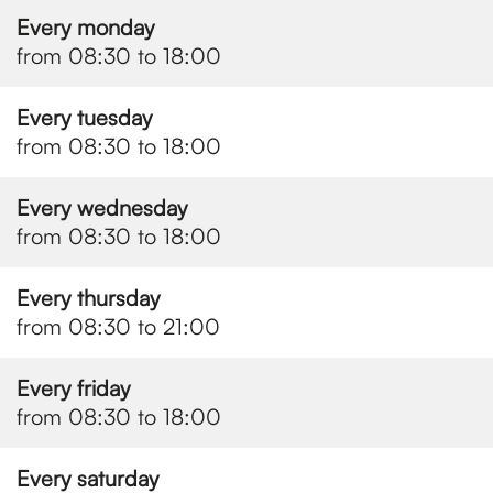
Every monday
from 08:30 to 18:00
Every tuesday
from 08:30 to 18:00
Every wednesday
from 08:30 to 18:00
Every thursday
from 08:30 to 21:00
Every friday
from 08:30 to 18:00
Every saturday