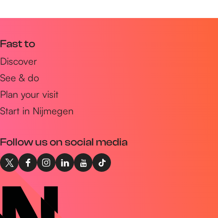
Fast to
Discover
See & do
Plan your visit
Start in Nijmegen
Follow us on social media
X
F
I
L
Y
T
I
a
n
i
o
i
n
c
s
n
u
k
t
e
t
k
T
T