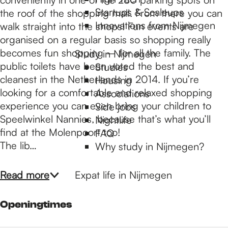
p
Startups & Scaleups
the roof of the shopping mall. From there you can
Innovations from Nijmegen
walk straight into the shops! Fun events are
a
organised on a regular basis so shopping really
becomes fun shopping – for all the family. The
Study in Nijmegen
public toilets have been voted the best and
Studies
g
cleanest in the Netherlands in 2014. If you’re
Housing
looking for a comfortable and relaxed shopping
Associations
experience you can even bring your children to
e
Side jobs
Speelwinkel Nannies, because that’s what you’ll
Nightlife
find at the Molenpoort too!
FAQ
The lib…
Why study in Nijmegen?
Read more
Expat life in Nijmegen
Openingtimes