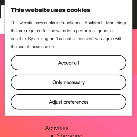
Performance art
This website uses cookies
Museums & art
S
M
Cinema & film
e
a
M
This website uses cookies (Functioneel, Analytisch, Marketing)
a
p
that are required for the website to perform as good as
e
G
Food & drinks
r
possible. By clicking on "I accept all cookies", you agree with
n
Coffee
c
the use of these cookies.
u
Breakfast
h
o
Lunch
Accept all
High tea
Restaurants
t
Only necessary
Nightlife
o
Adjust preferences
Pubs & bars
Dancing
t
Activities
Shopping