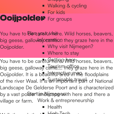
Walking & cycling
h
For kids
Ooijpolder
For groups
e
Plan your visit
You have to be careful here. Wild horses, beavers,
Information
big geese, galloway cattle.... they graze here in the
h
Why visit Nijmegen?
Ooijpolder.
Where to stay
Getting here
o
You have to be careful here. Wild horses, beavers,
Tourism office
big geese, galloway cattle.... they graze here in the
Interactive map
Ooijpolder. It is a beautiful area in the floodplains
m
Sustainable travel
of the river Waal. It is an important part of National
Landscape De Gelderse Poort and is characterized
Start in Nijmegen
by a vast polder landscape with here and there a
e
Work & entrepreneurship
village or farm.
Health
High Tech