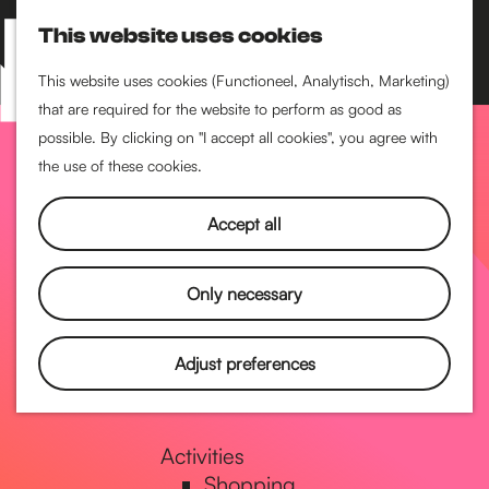
Performance art
This website uses cookies
Museums & art
S
M
Cinema & film
e
a
M
This website uses cookies (Functioneel, Analytisch, Marketing)
a
p
that are required for the website to perform as good as
e
G
Food & drinks
r
possible. By clicking on "I accept all cookies", you agree with
n
Coffee
c
the use of these cookies.
u
Breakfast
h
o
Lunch
Accept all
High tea
Restaurants
t
Only necessary
Nightlife
o
Adjust preferences
Pubs & bars
Dancing
t
Activities
Shopping