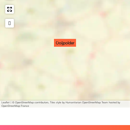
Ooijpolder
Leaflet
|
© OpenStreetMap contributors, Tiles style by Humanitarian OpenStreetMap Team hosted by
OpenStreetMap France