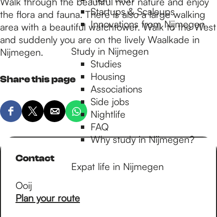
p
Walk through the beautiful river nature and enjoy
Startups & Scaleups
the flora and fauna. There is also a large walking
Innovations from Nijmegen
area with a beautiful watchtower. Walk to the West
a
and suddenly you are on the lively Waalkade in
Study in Nijmegen
Nijmegen.
Studies
g
Housing
Share this page
Associations
e
Side jobs
Nightlife
S
S
S
S
FAQ
h
h
h
h
Why study in Nijmegen?
a
a
a
a
r
r
r
r
Contact
Expat life in Nijmegen
e
e
e
e
t
t
t
t
Ooij
h
h
h
h
t
Plan your route
i
i
i
i
o