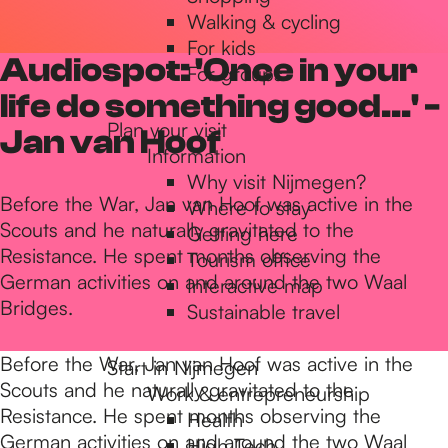
Walking & cycling
h
For kids
Audiospot: 'Once in your
For groups
e
life do something good...' -
Plan your visit
Jan van Hoof
Information
h
Why visit Nijmegen?
Before the War, Jan van Hoof was active in the
Where to stay
Scouts and he naturally gravitated to the
Getting here
o
Resistance. He spent months observing the
Tourism office
German activities on and around the two Waal
Interactive map
m
Bridges.
Sustainable travel
Before the War, Jan van Hoof was active in the
Start in Nijmegen
e
Scouts and he naturally gravitated to the
Work & entrepreneurship
Resistance. He spent months observing the
Health
German activities on and around the two Waal
High Tech