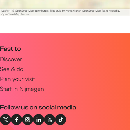
m
s
e
o
Leaflet
|
© OpenStreetMap contributors, Tiles style by Humanitarian OpenStreetMap Team hosted by
t
OpenStreetMap France
m
h
e
i
t
n
h
g
i
Fast to
g
n
Discover
o
g
o
See & do
g
d
o
Plan your visit
.
o
Start in Nijmegen
.
d
.
.
'
Follow us on social media
.
-
.
J
'
X
F
I
L
Y
T
a
-