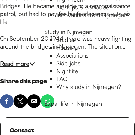
p
Bridges. He became a guide to a reconnaissance
Startups & Scaleups
patrol, but had to pay for his fearlessness with his
Innovations from Nijmegen
a
life.
Study in Nijmegen
On September 20 1944, there was heavy fighting
Studies
g
around the bridges in Nijmegen. The situation…
Housing
Associations
e
Side jobs
Read more
Nightlife
FAQ
Share this page
Why study in Nijmegen?
Expat life in Nijmegen
S
S
S
S
h
h
h
h
a
a
a
a
r
r
r
r
Contact