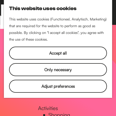
Performance art
This website uses cookies
Museums & art
S
M
Cinema & film
e
a
M
This website uses cookies (Functioneel, Analytisch, Marketing)
a
p
that are required for the website to perform as good as
e
G
Food & drinks
r
possible. By clicking on "I accept all cookies", you agree with
n
Coffee
c
the use of these cookies.
u
Breakfast
h
o
Lunch
Accept all
High tea
Restaurants
t
Only necessary
Nightlife
o
Adjust preferences
Pubs & bars
Dancing
t
Activities
Shopping