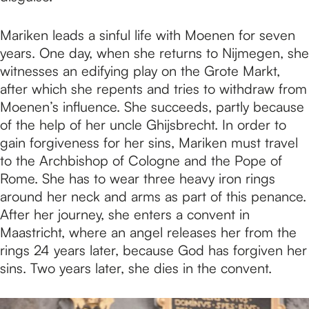
Mariken leads a sinful life with Moenen for seven
years. One day, when she returns to Nijmegen, she
witnesses an edifying play on the Grote Markt,
after which she repents and tries to withdraw from
Moenen’s influence. She succeeds, partly because
of the help of her uncle Ghijsbrecht. In order to
gain forgiveness for her sins, Mariken must travel
to the Archbishop of Cologne and the Pope of
Rome. She has to wear three heavy iron rings
around her neck and arms as part of this penance.
After her journey, she enters a convent in
Maastricht, where an angel releases her from the
rings 24 years later, because God has forgiven her
sins. Two years later, she dies in the convent.