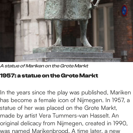
A statue of Mariken on the Grote Markt
1957: a statue on the Grote Markt
In the years since the play was published, Mariken
has become a female icon of Nijmegen. In 1957, a
statue of her was placed on the Grote Markt,
made by artist Vera Tummers-van Hasselt. An
original delicacy from Nijmegen, created in 1990,
was named Marikenbrood. A time later, a new