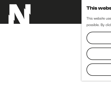
This webs
This website use
possible. By cli
G
o
t
o
t