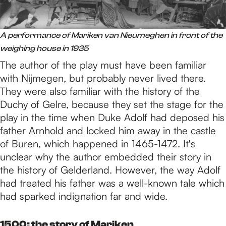
A performance of Mariken van Nieumeghen in front of the
weighing house in 1935
The author of the play must have been familiar
with Nijmegen, but probably never lived there.
They were also familiar with the history of the
Duchy of Gelre, because they set the stage for the
play in the time when Duke Adolf had deposed his
father Arnhold and locked him away in the castle
of Buren, which happened in 1465-1472. It's
unclear why the author embedded their story in
the history of Gelderland. However, the way Adolf
had treated his father was a well-known tale which
had sparked indignation far and wide.
1500: the story of Mariken