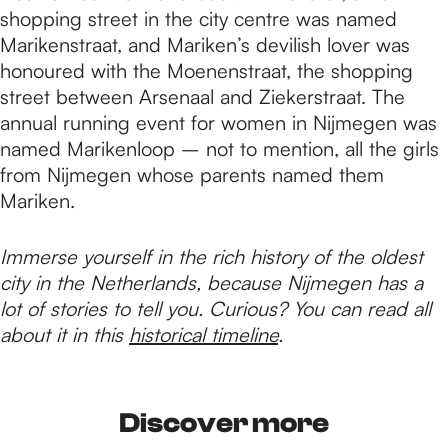
shopping street in the city centre was named
Marikenstraat, and Mariken’s devilish lover was
honoured with the Moenenstraat, the shopping
street between Arsenaal and Ziekerstraat. The
annual running event for women in Nijmegen was
named Marikenloop – not to mention, all the girls
from Nijmegen whose parents named them
Mariken.
Immerse yourself in the rich history of the oldest
city in the Netherlands, because Nijmegen has a
lot of stories to tell you. Curious? You can read all
about it in this
historical timeline
.
Discover more