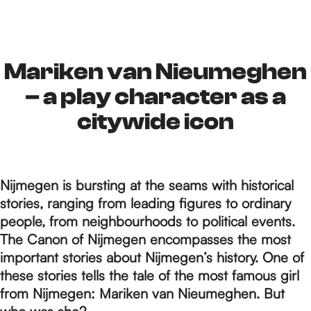
h
e
Mariken van Nieumeghen
– a play character as a
h
citywide icon
o
Nijmegen is bursting at the seams with historical
stories, ranging from leading figures to ordinary
m
people, from neighbourhoods to political events.
The Canon of Nijmegen encompasses the most
important stories about Nijmegen’s history. One of
e
these stories tells the tale of the most famous girl
from Nijmegen: Mariken van Nieumeghen. But