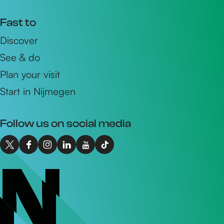
Fast to
Discover
See & do
Plan your visit
Start in Nijmegen
Follow us on social media
X
F
I
L
Y
T
I
a
n
i
o
i
n
c
s
n
u
k
t
e
t
k
T
T
o
b
a
e
u
o
N
o
g
d
b
k