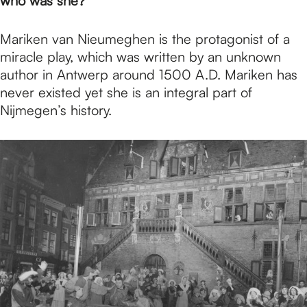
p
who was she?
Mariken van Nieumeghen is the protagonist of a
a
miracle play, which was written by an unknown
author in Antwerp around 1500 A.D. Mariken has
never existed yet she is an integral part of
g
Nijmegen’s history.
e