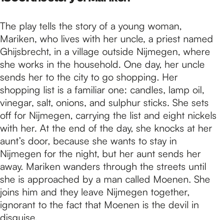
The play tells the story of a young woman,
Mariken, who lives with her uncle, a priest named
Ghijsbrecht, in a village outside Nijmegen, where
she works in the household. One day, her uncle
sends her to the city to go shopping. Her
shopping list is a familiar one: candles, lamp oil,
vinegar, salt, onions, and sulphur sticks. She sets
off for Nijmegen, carrying the list and eight nickels
with her. At the end of the day, she knocks at her
aunt’s door, because she wants to stay in
Nijmegen for the night, but her aunt sends her
away. Mariken wanders through the streets until
she is approached by a man called Moenen. She
joins him and they leave Nijmegen together,
ignorant to the fact that Moenen is the devil in
disguise.