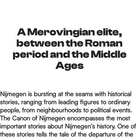
h
e
A Merovingian elite,
between the Roman
h
period and the Middle
Ages
o
Nijmegen is bursting at the seams with historical
m
stories, ranging from leading figures to ordinary
people, from neighbourhoods to political events.
e
The Canon of Nijmegen encompasses the most
important stories about Nijmegen’s history. One of
these stories tells the tale of the departure of the