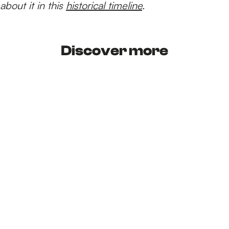
about it in this
historical timeline
.
Discover more