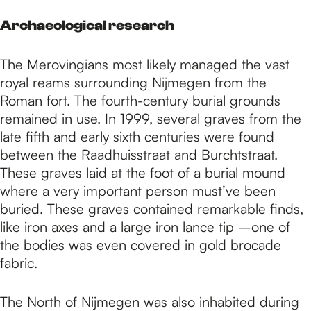
Archaeological research
The Merovingians most likely managed the vast
royal reams surrounding Nijmegen from the
Roman fort. The fourth-century burial grounds
remained in use. In 1999, several graves from the
late fifth and early sixth centuries were found
between the Raadhuisstraat and Burchtstraat.
These graves laid at the foot of a burial mound
where a very important person must’ve been
buried. These graves contained remarkable finds,
like iron axes and a large iron lance tip –one of
the bodies was even covered in gold brocade
fabric.
The North of Nijmegen was also inhabited during