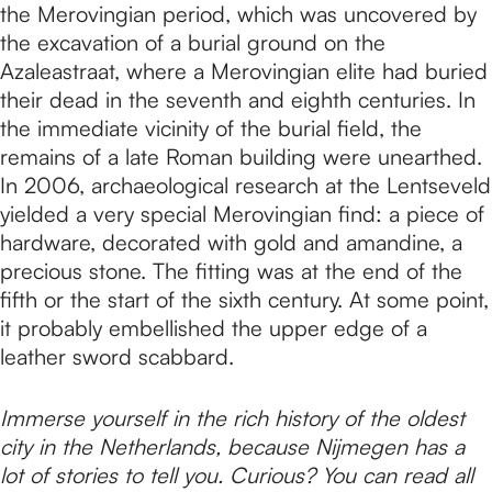
the Merovingian period, which was uncovered by
the excavation of a burial ground on the
Azaleastraat, where a Merovingian elite had buried
their dead in the seventh and eighth centuries. In
the immediate vicinity of the burial field, the
remains of a late Roman building were unearthed.
In 2006, archaeological research at the Lentseveld
yielded a very special Merovingian find: a piece of
hardware, decorated with gold and amandine, a
precious stone. The fitting was at the end of the
fifth or the start of the sixth century. At some point,
it probably embellished the upper edge of a
leather sword scabbard.
Immerse yourself in the rich history of the oldest
city in the Netherlands, because Nijmegen has a
lot of stories to tell you. Curious? You can read all