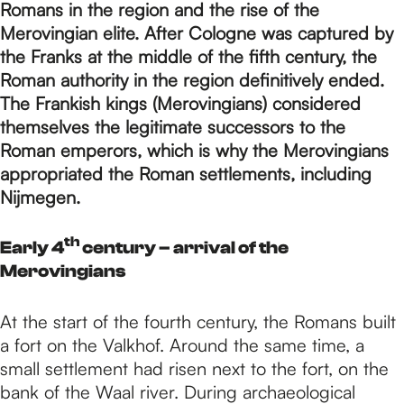
p
Romans in the region and the rise of the
Merovingian elite. After Cologne was captured by
the Franks at the middle of the fifth century, the
a
Roman authority in the region definitively ended.
The Frankish kings (Merovingians) considered
g
themselves the legitimate successors to the
Roman emperors, which is why the Merovingians
appropriated the Roman settlements, including
e
Nijmegen.
th
Early 4
century – arrival of the
Merovingians
At the start of the fourth century, the Romans built
a fort on the Valkhof. Around the same time, a
small settlement had risen next to the fort, on the
bank of the Waal river. During archaeological