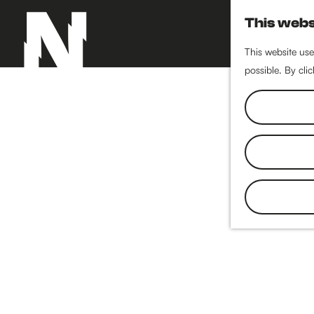
This webs
This website use
possible. By cli
G
o
t
o
t