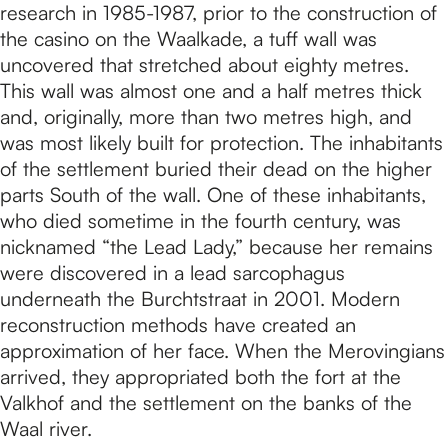
research in 1985-1987, prior to the construction of
the casino on the Waalkade, a tuff wall was
uncovered that stretched about eighty metres.
This wall was almost one and a half metres thick
and, originally, more than two metres high, and
was most likely built for protection. The inhabitants
of the settlement buried their dead on the higher
parts South of the wall. One of these inhabitants,
who died sometime in the fourth century, was
nicknamed “the Lead Lady,” because her remains
were discovered in a lead sarcophagus
underneath the Burchtstraat in 2001. Modern
reconstruction methods have created an
approximation of her face. When the Merovingians
arrived, they appropriated both the fort at the
Valkhof and the settlement on the banks of the
Waal river.