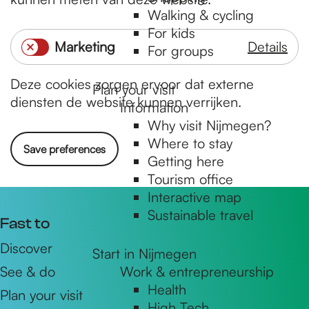
a
n
Walking & cycling
l
e
For kids
Marketing
Details
y
e
For groups
M
t
l
Deze cookies zorgen ervoor dat externe
a
i
Plan your visit
diensten de website kunnen verrijken.
Information
r
s
Why visit Nijmegen?
k
c
Where to stay
e
h
Save preferences
Getting here
t
Tourism office
i
Interactive map
n
Sustainable travel
Fast to
g
Discover
Start in Nijmegen
See & do
Work & entrepreneurship
Health
Plan your visit
High Tech