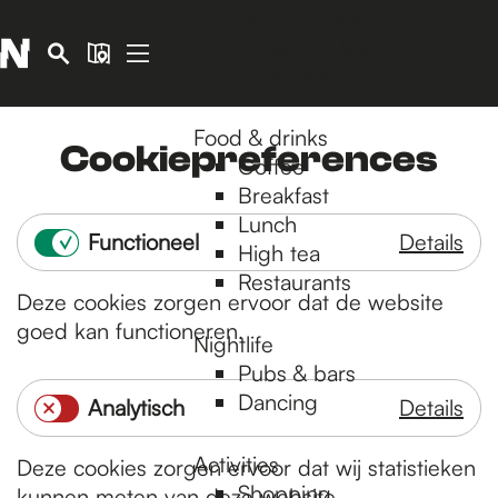
Performance art
Museums & art
S
M
Cinema & film
e
a
G
M
a
p
o
e
Food & drinks
r
t
Cookiepreferences
n
Coffee
c
o
u
Breakfast
h
t
Lunch
h
Functioneel
Details
High tea
e
F
Restaurants
h
Deze cookies zorgen ervoor dat de website
u
o
goed kan functioneren.
n
m
Nightlife
e
Pubs & bars
c
p
Dancing
Analytisch
Details
t
a
A
i
g
Activities
Deze cookies zorgen ervoor dat wij statistieken
n
o
e
Shopping
kunnen meten van deze website.